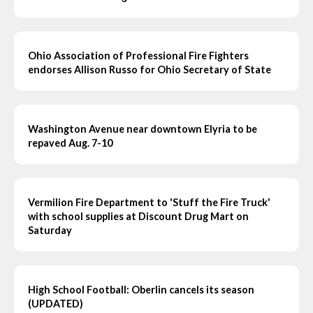
Ohio Association of Professional Fire Fighters
endorses Allison Russo for Ohio Secretary of State
Washington Avenue near downtown Elyria to be
repaved Aug. 7-10
Vermilion Fire Department to 'Stuff the Fire Truck'
with school supplies at Discount Drug Mart on
Saturday
High School Football: Oberlin cancels its season
(UPDATED)