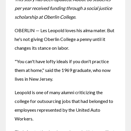
per year received funding through a social justice 
scholarship at Oberlin College.
OBERLIN — Les Leopold loves his alma mater. But 
he's not giving Oberlin College a penny until it 
changes its stance on labor.
"You can't have lofty ideals if you don't practice 
them at home," said the 1969 graduate, who now 
lives in New Jersey.
Leopold is one of many alumni criticizing the 
college for outsourcing jobs that had belonged to 
employees represented by the United Auto 
Workers.