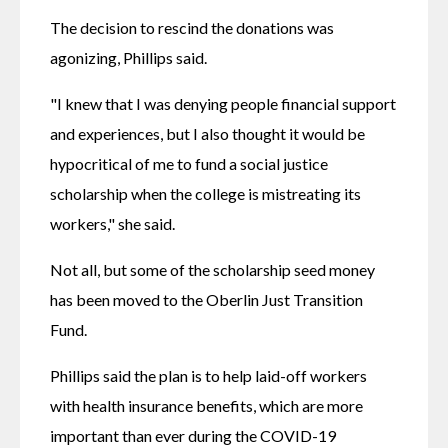
The decision to rescind the donations was 
agonizing, Phillips said.
"I knew that I was denying people financial support 
and experiences, but I also thought it would be 
hypocritical of me to fund a social justice 
scholarship when the college is mistreating its 
workers," she said.
Not all, but some of the scholarship seed money 
has been moved to the Oberlin Just Transition 
Fund.
Phillips said the plan is to help laid-off workers 
with health insurance benefits, which are more 
important than ever during the COVID-19 