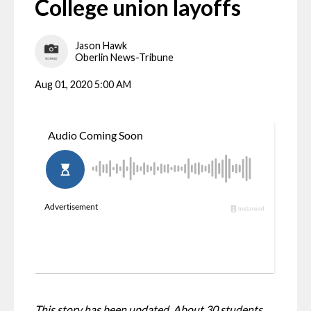
College union layoffs
Jason Hawk
Oberlin News-Tribune
Aug 01, 2020 5:00 AM
This story has been updated. About 30 students 