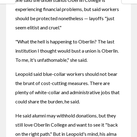
experiencing financial problems, but said workers 
should be protected nonetheless — layoffs "just 
seem elitist and cruel."
"What the hell is happening to Oberlin? The last 
institution I thought would bust a union is Oberlin. 
To me, it's unfathomable," she said.
Leopold said blue-collar workers should not bear 
the brunt of cost-cutting measures. There are 
plenty of white-collar and administrative jobs that 
could share the burden, he said.
He said alumni may withhold donations, but they 
still love Oberlin College and want to see it "back 
on the right path." But in Leopold's mind, his alma 