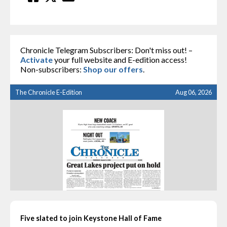
Chronicle Telegram Subscribers: Don't miss out! –
Activate
your full website and E-edition access!
Non-subscribers:
Shop our offers
.
The Chronicle E-Edition
Aug 06, 2026
Five slated to join Keystone Hall of Fame