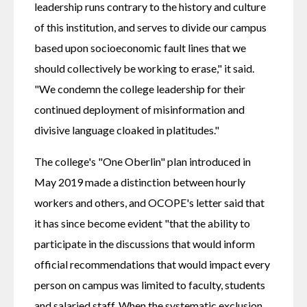
leadership runs contrary to the history and culture 
of this institution, and serves to divide our campus 
based upon socioeconomic fault lines that we 
should collectively be working to erase," it said. 
"We condemn the college leadership for their 
continued deployment of misinformation and 
divisive language cloaked in platitudes."
The college's "One Oberlin" plan introduced in 
May 2019 made a distinction between hourly 
workers and others, and OCOPE's letter said that 
it has since become evident "that the ability to 
participate in the discussions that would inform 
official recommendations that would impact every 
person on campus was limited to faculty, students 
and salaried staff. When the systematic exclusion 