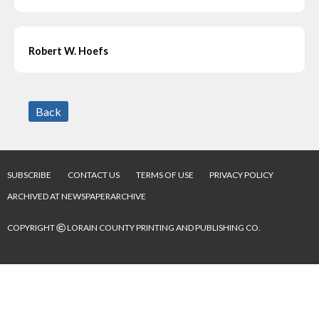
Robert W. Hoefs
Back
SUBSCRIBE
CONTACT US
TERMS OF USE
PRIVACY POLICY
ARCHIVED AT NEWSPAPERARCHIVE
©
COPYRIGHT
LORAIN COUNTY PRINTING AND PUBLISHING CO.