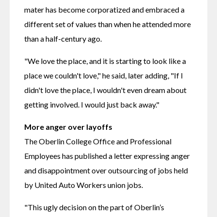
mater has become corporatized and embraced a 
different set of values than when he attended more 
than a half-century ago.
"We love the place, and it is starting to look like a 
place we couldn't love," he said, later adding, "If I 
didn't love the place, I wouldn't even dream about 
getting involved. I would just back away."
More anger over layoffs
The Oberlin College Office and Professional 
Employees has published a letter expressing anger 
and disappointment over outsourcing of jobs held 
by United Auto Workers union jobs.
"This ugly decision on the part of Oberlin’s 