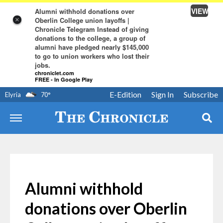
VIEW
Alumni withhold donations over
Oberlin College union layoffs |
×
Chronicle Telegram Instead of giving
donations to the college, a group of
alumni have pledged nearly $145,000
to go to union workers who lost their
jobs.
chroniclet.com
FREE - In Google Play
E-Edition
Sign In
Subscribe
Elyria
70
°
Alumni withhold
donations over Oberlin