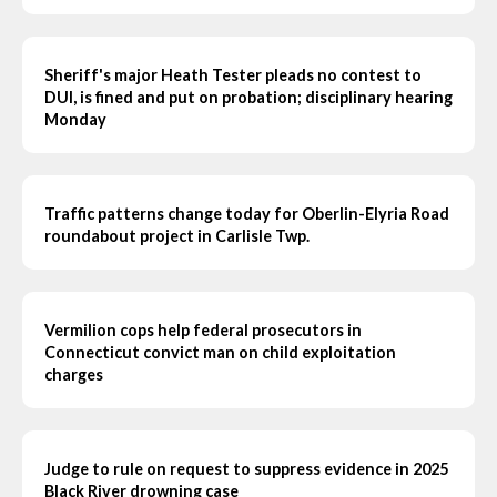
Sheriff's major Heath Tester pleads no contest to
DUI, is fined and put on probation; disciplinary hearing
Monday
Traffic patterns change today for Oberlin-Elyria Road
roundabout project in Carlisle Twp.
Vermilion cops help federal prosecutors in
Connecticut convict man on child exploitation
charges
Judge to rule on request to suppress evidence in 2025
Black River drowning case