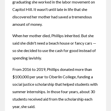
graduating she worked in the labor movement on 
Capitol Hill. It wasn't until late in life that she 
discovered her mother had saved a tremendous 
amount of money.
When her mother died, Phillips inherited. But she 
said she didn't need a beach house or fancy cars — 
so she decided to use the cash for good instead of 
spending lavishly.
From 2016 to 2019, Phillips donated more than 
$100,000 per year to Oberlin College, funding a 
social justice scholarship that helped students with 
summer internships. In those four years, about 30 
students received aid from the scholarship each 
year, she said.