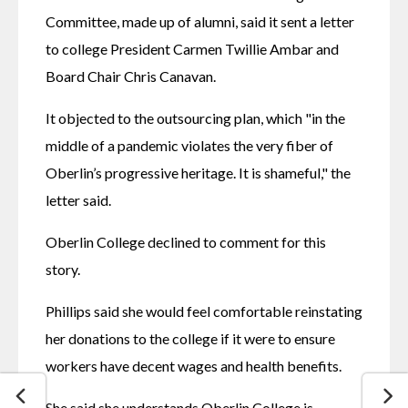
Committee, made up of alumni, said it sent a letter 
to college President Carmen Twillie Ambar and 
Board Chair Chris Canavan.
It objected to the outsourcing plan, which "in the 
middle of a pandemic violates the very fiber of 
Oberlin’s progressive heritage. It is shameful," the 
letter said.
Oberlin College declined to comment for this 
story.
Phillips said she would feel comfortable reinstating 
her donations to the college if it were to ensure 
workers have decent wages and health benefits.
She said she understands Oberlin College is 