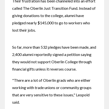
Their frustration has been channeled into an effort 
called The Oberlin Just Transition Fund. Instead of 
giving donations to the college, alumni have 
pledged nearly $145,000 to go to workers who 
lost their jobs.
So far, more than 532 pledges have been made, and 
2,400 alumni reportedly signed a petition saying 
they would not support Oberlin College through 
financial gifts unless it reverses course.
"There are a lot of Oberlin grads who are either 
working with trade unions or community groups 
that are very sensitive to these issues," Leopold 
said.