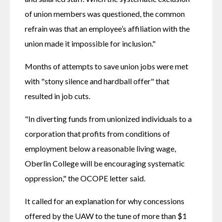
of union members was questioned, the common 
refrain was that an employee’s affiliation with the 
union made it impossible for inclusion."
Months of attempts to save union jobs were met 
with "stony silence and hardball offer" that 
resulted in job cuts.
"In diverting funds from unionized individuals to a 
corporation that profits from conditions of 
employment below a reasonable living wage, 
Oberlin College will be encouraging systematic 
oppression," the OCOPE letter said.
It called for an explanation for why concessions 
offered by the UAW to the tune of more than $1 