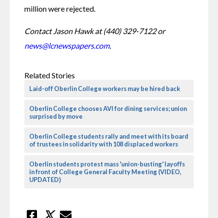
million were rejected.
Contact Jason Hawk at (440) 329-7122 or 
news@lcnewspapers.com
.
Related Stories
Laid-off Oberlin College workers may be hired back
Oberlin College chooses AVI for dining services; union
surprised by move
Oberlin College students rally and meet with its board
of trustees in solidarity with 108 displaced workers
Oberlin students protest mass 'union-busting' layoffs
in front of College General Faculty Meeting (VIDEO,
UPDATED)