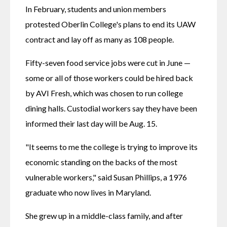
In February, students and union members 
protested Oberlin College's plans to end its UAW 
contract and lay off as many as 108 people. 
Fifty-seven food service jobs were cut in June — 
some or all of those workers could be hired back 
by AVI Fresh, which was chosen to run college 
dining halls. Custodial workers say they have been 
informed their last day will be Aug. 15.
"It seems to me the college is trying to improve its 
economic standing on the backs of the most 
vulnerable workers," said Susan Phillips, a 1976 
graduate who now lives in Maryland.
She grew up in a middle-class family, and after 