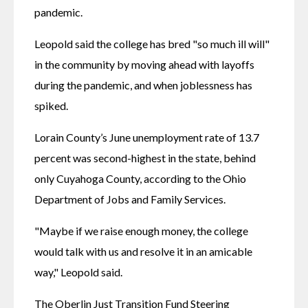
pandemic.
Leopold said the college has bred "so much ill will" 
in the community by moving ahead with layoffs 
during the pandemic, and when joblessness has 
spiked.
Lorain County’s June unemployment rate of 13.7 
percent was second-highest in the state, behind 
only Cuyahoga County, according to the Ohio 
Department of Jobs and Family Services.
"Maybe if we raise enough money, the college 
would talk with us and resolve it in an amicable 
way," Leopold said.
The Oberlin Just Transition Fund Steering 