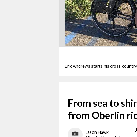
From sea to shi
from Oberlin ri
Jason Hawk