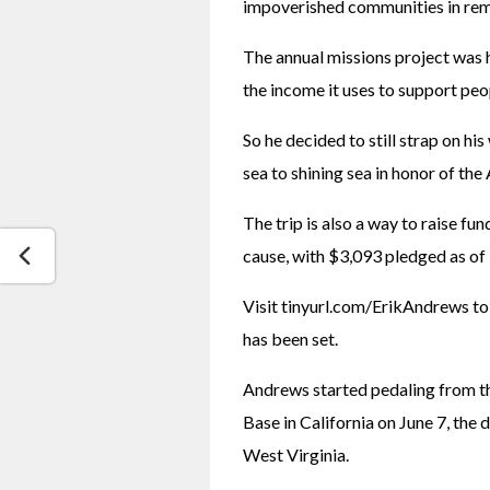
impoverished communities in rem
The annual missions project was h
the income it uses to support peo
So he decided to still strap on hi
sea to shining sea in honor of the
The trip is also a way to raise fun
cause, with $3,093 pledged as of 
Visit tinyurl.com/ErikAndrews to 
has been set.
Andrews started pedaling from th
Base in California on June 7, the d
West Virginia.