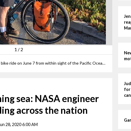
Jen
rea
Man
1
/
2
New
mot
Erik Andrews starts his cross-country bike ride on June 7 from within sight of the Pacific Ocean at Lompoc-Surf, California.
Jud
for
ning sea: NASA engineer
can
ding across the nation
Gar
Jun 28, 2020 6:00 AM