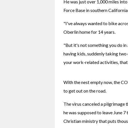
He was just over 1,000 miles into
Force Base in southern California
"I've always wanted to bike acros
Oberlin home for 14 years.
"But it's not something you do in
having kids, suddenly taking two
your work-related activities, th
With the nest empty now, the CO
to get out on the road.
The virus canceled a pilgrimage
he was supposed to leave June 7 to
Christian ministry that puts thou