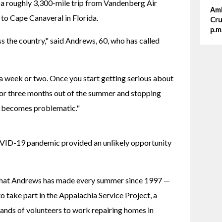
 a roughly 3,300-mile trip from Vandenberg Air 
Amh
 to Cape Canaveral in Florida.
Cru
p.m
s the country," said Andrews, 60, who has called 
 a week or two. Once you start getting serious about 
 or three months out of the summer and stopping 
at becomes problematic."
VID-19 pandemic provided an unlikely opportunity 
 that Andrews has made every summer since 1997 — 
 take part in the Appalachia Service Project, a 
sands of volunteers to work repairing homes in 