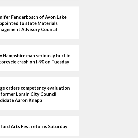
nifer Fenderbosch of Avon Lake
ppointed to state Materials
agement Advisory Council
 Hampshire man seriously hurt in
orcycle crash on I-90 on Tuesday
ge orders competency evaluation
 former Lorain City Council
didate Aaron Knapp
ford Arts Fest returns Saturday