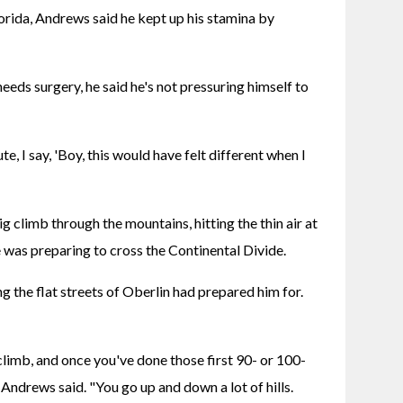
orida, Andrews said he kept up his stamina by 
 needs surgery, he said he's not pressuring himself to 
te, I say, 'Boy, this would have felt different when I 
g climb through the mountains, hitting the thin air at 
e was preparing to cross the Continental Divide.
ng the flat streets of Oberlin had prepared him for. 
climb, and once you've done those first 90- or 100-
 Andrews said. "You go up and down a lot of hills. 