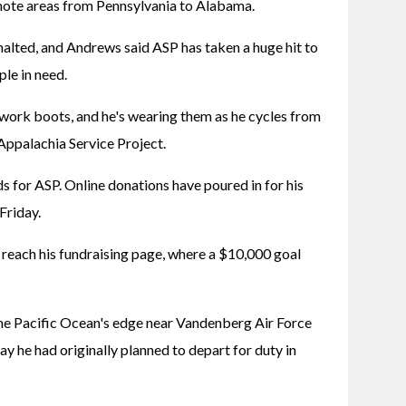
ote areas from Pennsylvania to Alabama.
alted, and Andrews said ASP has taken a huge hit to 
ple in need.
s work boots, and he's wearing them as he cycles from 
 Appalachia Service Project.
ds for ASP. Online donations have poured in for his 
Friday.
reach his fundraising page, where a $10,000 goal 
e Pacific Ocean's edge near Vandenberg Air Force 
ay he had originally planned to depart for duty in 