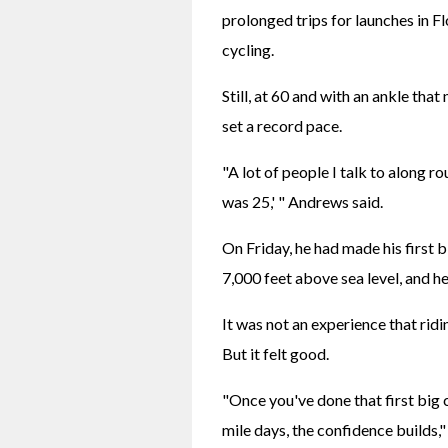
prolonged trips for launches in Fl
cycling.
Still, at 60 and with an ankle that
set a record pace.
"A lot of people I talk to along rou
was 25,' " Andrews said.
On Friday, he had made his first bi
7,000 feet above sea level, and h
It was not an experience that ridi
But it felt good.
"Once you've done that first big 
mile days, the confidence builds,"