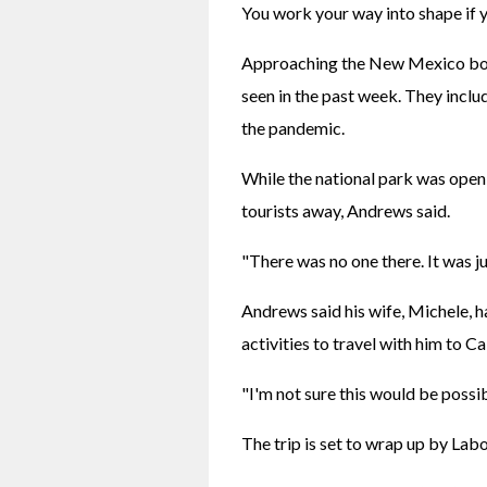
You work your way into shape if y
Approaching the New Mexico bord
seen in the past week. They inclu
the pandemic.
While the national park was open
tourists away, Andrews said.
"There was no one there. It was j
Andrews said his wife, Michele, h
activities to travel with him to Ca
"I'm not sure this would be possib
The trip is set to wrap up by Lab