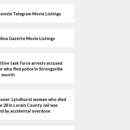
onicle Telegram Movie Listings
ina Gazette Movie Listings
itive task force arrests accused
ler who fled police in Strongsville
t month
oner: Lyndhurst woman who died
e 28 in Lorain County Jail was
led by accidental overdose