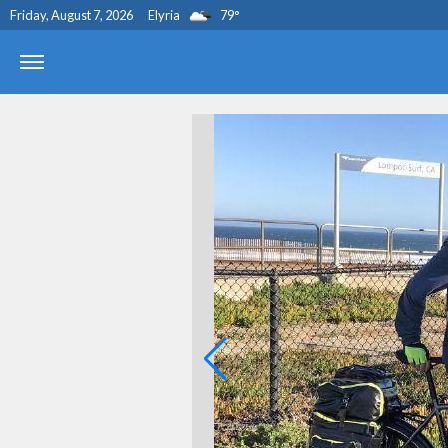
Friday, August 7, 2026
Elyria
79
°