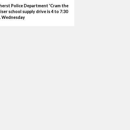
erst Police Department 'Cram the
iser school supply drive is 4 to 7:30
. Wednesday