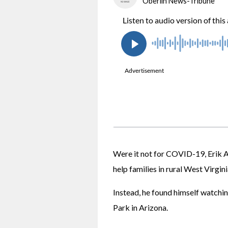
Oberlin News-Tribune
Were it not for COVID-19, Erik 
help families in rural West Virgini
Instead, he found himself watching
Park in Arizona.