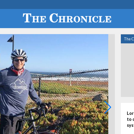
The C
Lor
to 
sys