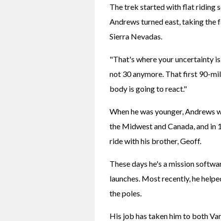
The trek started with flat riding 
Andrews turned east, taking the
Sierra Nevadas.
"That's where your uncertainty is," 
not 30 anymore. That first 90-mile
body is going to react."
When he was younger, Andrews was 
the Midwest and Canada, and in 1
ride with his brother, Geoff.
These days he's a mission softwa
launches. Most recently, he helped
the poles.
His job has taken him to both Va