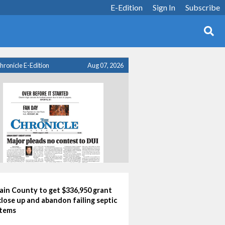
E-Edition
Sign In
Subscribe
hronicle E-Edition
Aug 07, 2026
ain County to get $336,950 grant
close up and abandon failing septic
tems