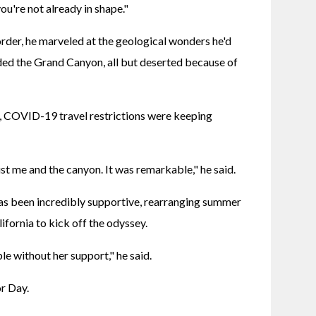
ou're not already in shape."
er, he marveled at the geological wonders he'd 
ded the Grand Canyon, all but deserted because of 
, COVID-19 travel restrictions were keeping 
ust me and the canyon. It was remarkable," he said.
as been incredibly supportive, rearranging summer 
lifornia to kick off the odyssey.
le without her support," he said.
or Day.