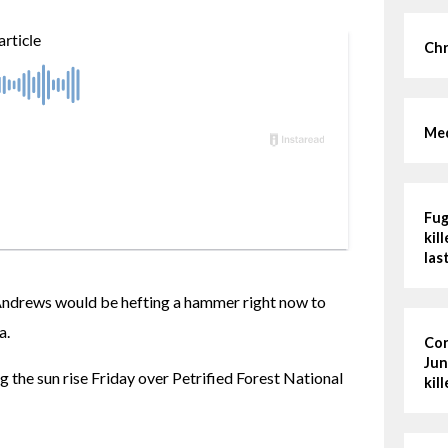
Chr
Med
Fug
kil
las
Andrews would be hefting a hammer right now to 
a.
Cor
Jun
 the sun rise Friday over Petrified Forest National 
kil