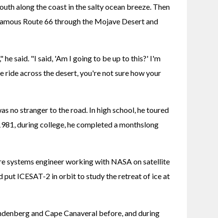
south along the coast in the salty ocean breeze. Then 
 famous Route 66 through the Mojave Desert and 
he said. "I said, 'Am I going to be up to this?' I'm 
 ride across the desert, you're not sure how your 
no stranger to the road. In high school, he toured 
981, during college, he completed a monthslong 
re systems engineer working with NASA on satellite 
 put ICESAT-2 in orbit to study the retreat of ice at 
ndenberg and Cape Canaveral before, and during 