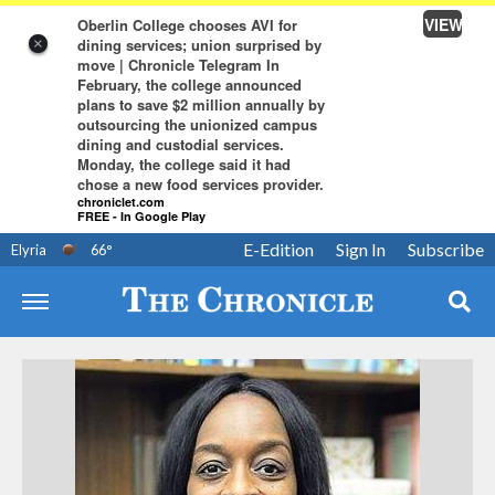
VIEW
Oberlin College chooses AVI for
dining services; union surprised by
×
move | Chronicle Telegram In
February, the college announced
plans to save $2 million annually by
outsourcing the unionized campus
dining and custodial services.
Monday, the college said it had
chose a new food services provider.
chroniclet.com
FREE - In Google Play
E-Edition
Sign In
Subscribe
Elyria
66
°