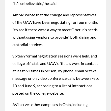
"It's unbelievable," he said.
Ambar wrote that the college and representatives 
of the UAW have been negotiating for four months 
"to see if there were a way to meet Oberlin's needs 
without using vendors to provide" both dining and 
custodial services.
Sixteen formal negotiation sessions were held, and 
college officials and UAW officials were in contact 
at least 63 times in person, by phone, email or text 
message or on video conference calls between Feb. 
18 and June 9, according to a list of interactions 
posted on the college website.
AVI serves other campuses in Ohio, including 