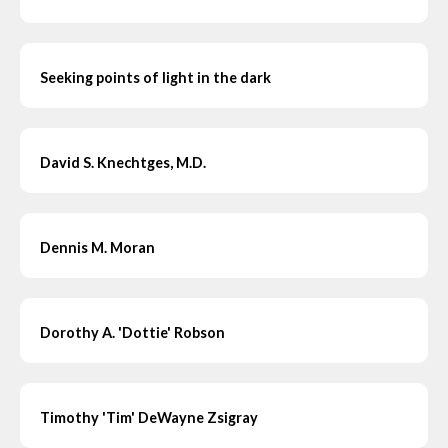
Seeking points of light in the dark
David S. Knechtges, M.D.
Dennis M. Moran
Dorothy A. 'Dottie' Robson
Timothy 'Tim' DeWayne Zsigray