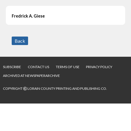
Fredrick A. Giese
Back
SUBSCRIBE
CONTACT US
TERMS OF USE
PRIVACY POLICY
ARCHIVED AT NEWSPAPERARCHIVE
©
COPYRIGHT
LORAIN COUNTY PRINTING AND PUBLISHING CO.