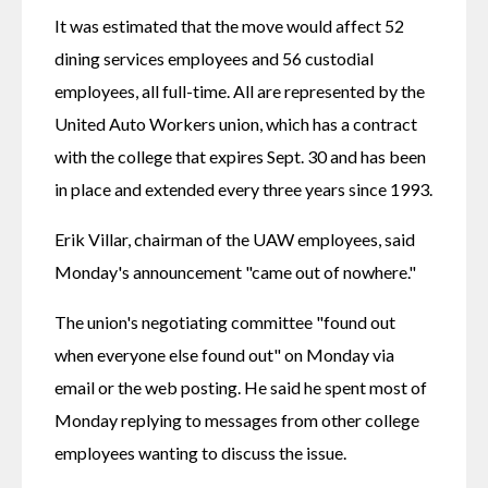
It was estimated that the move would affect 52 
dining services employees and 56 custodial 
employees, all full-time. All are represented by the 
United Auto Workers union, which has a contract 
with the college that expires Sept. 30 and has been 
in place and extended every three years since 1993.
Erik Villar, chairman of the UAW employees, said 
Monday's announcement "came out of nowhere."
The union's negotiating committee "found out 
when everyone else found out" on Monday via 
email or the web posting. He said he spent most of 
Monday replying to messages from other college 
employees wanting to discuss the issue.