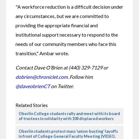
"A workforce reduction is a difficult decision under 
any circumstances, but we are committed to 
providing the appropriate financial and 
institutional support necessary to respond to the 
needs of our community members who face this 
transition," Ambar wrote.
Contact Dave O’Brien at (440) 329-7129 or 
dobrien@chroniclet.com
. Follow him 
@daveobrienCT
 on Twitter.
Related Stories
Oberlin College students rally and meet with its board
of trustees in solidarity with 108 displaced workers
Oberlin students protest mass 'union-busting' layoffs
in front of College General Faculty Meeting (VIDEO,