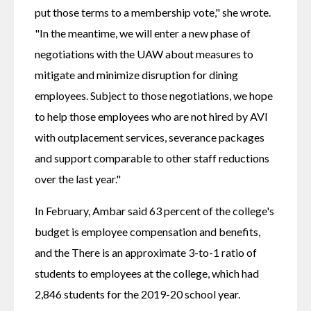
put those terms to a membership vote," she wrote. 
"In the meantime, we will enter a new phase of 
negotiations with the UAW about measures to 
mitigate and minimize disruption for dining 
employees. Subject to those negotiations, we hope 
to help those employees who are not hired by AVI 
with outplacement services, severance packages 
and support comparable to other staff reductions 
over the last year."
In February, Ambar said 63 percent of the college's 
budget is employee compensation and benefits, 
and the There is an approximate 3-to-1 ratio of 
students to employees at the college, which had 
2,846 students for the 2019-20 school year.