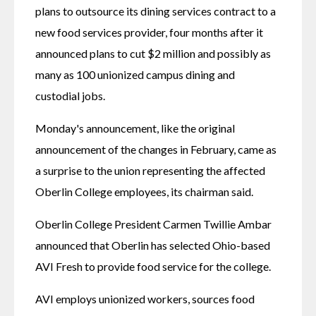
plans to outsource its dining services contract to a 
new food services provider, four months after it 
announced plans to cut $2 million and possibly as 
many as 100 unionized campus dining and 
custodial jobs.
Monday's announcement, like the original 
announcement of the changes in February, came as 
a surprise to the union representing the affected 
Oberlin College employees, its chairman said.
Oberlin College President Carmen Twillie Ambar 
announced that Oberlin has selected Ohio-based 
AVI Fresh to provide food service for the college.
AVI employs unionized workers, sources food 