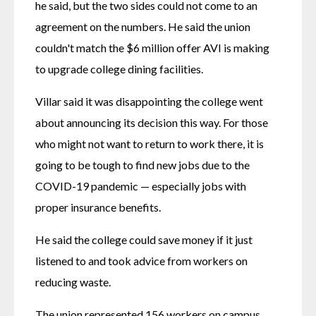
he said, but the two sides could not come to an 
agreement on the numbers. He said the union 
couldn't match the $6 million offer AVI is making 
to upgrade college dining facilities.
Villar said it was disappointing the college went 
about announcing its decision this way. For those 
who might not want to return to work there, it is 
going to be tough to find new jobs due to the 
COVID-19 pandemic — especially jobs with 
proper insurance benefits.
He said the college could save money if it just 
listened to and took advice from workers on 
reducing waste.
The union represented 156 workers on campus, 