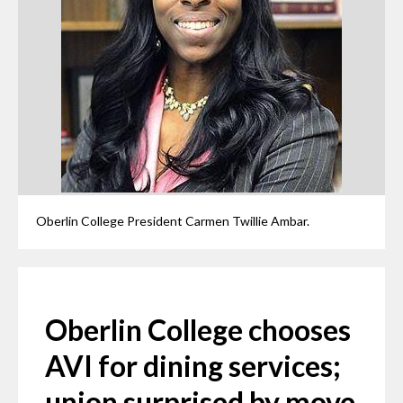
Oberlin College President Carmen Twillie Ambar.
Oberlin College chooses
AVI for dining services;
union surprised by move