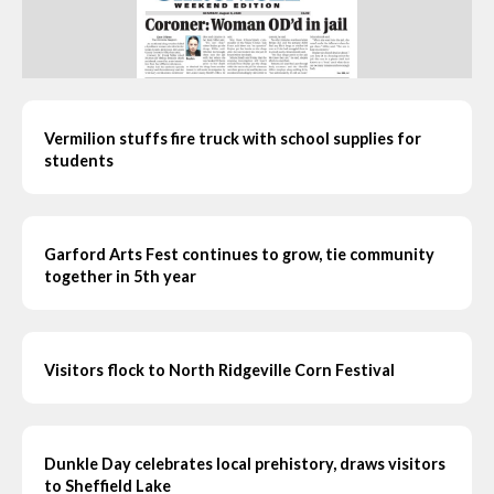
Vermilion stuffs fire truck with school supplies for
students
Garford Arts Fest continues to grow, tie community
together in 5th year
Visitors flock to North Ridgeville Corn Festival
Dunkle Day celebrates local prehistory, draws visitors
to Sheffield Lake