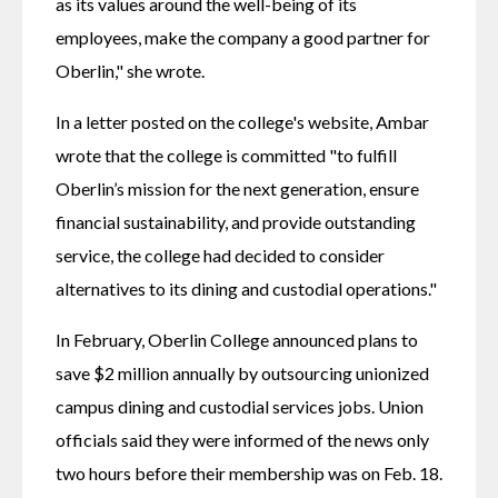
as its values around the well-being of its 
employees, make the company a good partner for 
Oberlin," she wrote.
In a letter posted on the college's website, Ambar 
wrote that the college is committed "to fulfill 
Oberlin’s mission for the next generation, ensure 
financial sustainability, and provide outstanding 
service, the college had decided to consider 
alternatives to its dining and custodial operations."
In February, Oberlin College announced plans to 
save $2 million annually by outsourcing unionized 
campus dining and custodial services jobs. Union 
officials said they were informed of the news only 
two hours before their membership was on Feb. 18.