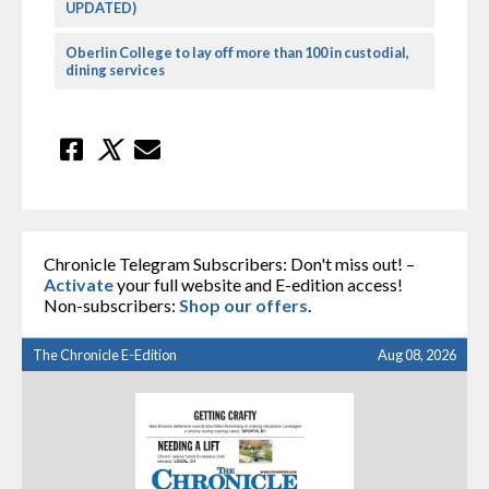
UPDATED)
Oberlin College to lay off more than 100 in custodial,
dining services
Chronicle Telegram Subscribers: Don't miss out! –
Activate
your full website and E-edition access!
Non-subscribers:
Shop our offers
.
The Chronicle E-Edition
Aug 08, 2026