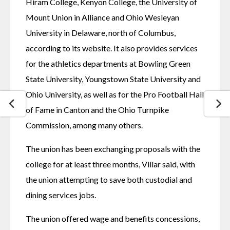
Hiram College, Kenyon College, the University of 
Mount Union in Alliance and Ohio Wesleyan 
University in Delaware, north of Columbus, 
according to its website. It also provides services 
for the athletics departments at Bowling Green 
State University, Youngstown State University and 
Ohio University, as well as for the Pro Football Hall 
of Fame in Canton and the Ohio Turnpike 
Commission, among many others.
The union has been exchanging proposals with the 
college for at least three months, Villar said, with 
the union attempting to save both custodial and 
dining services jobs.
The union offered wage and benefits concessions, 