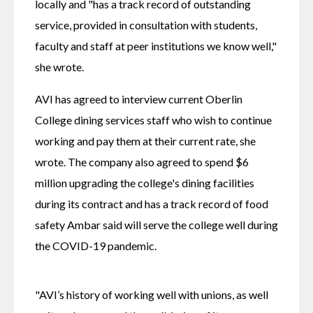
locally and "has a track record of outstanding 
service, provided in consultation with students, 
faculty and staff at peer institutions we know well," 
she wrote.
AVI has agreed to interview current Oberlin 
College dining services staff who wish to continue 
working and pay them at their current rate, she 
wrote. The company also agreed to spend $6 
million upgrading the college's dining facilities 
during its contract and has a track record of food 
safety Ambar said will serve the college well during 
the COVID-19 pandemic.
"AVI’s history of working well with unions, as well 