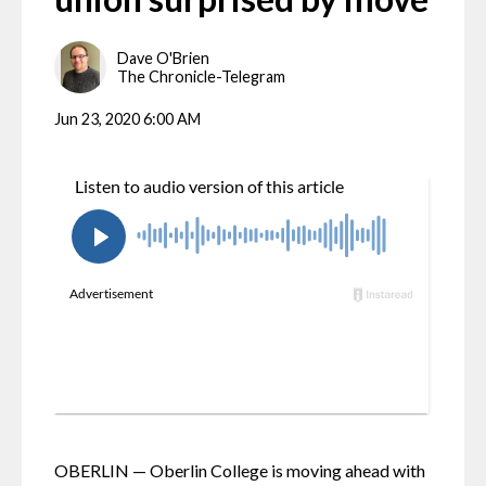
Dave O'Brien
The Chronicle-Telegram
Jun 23, 2020 6:00 AM
OBERLIN — Oberlin College is moving ahead with 