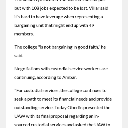
but with 108 jobs expected to be lost, Villar said 
it's hard to have leverage when representing a 
bargaining unit that might end up with 49 
members.
The college "is not bargaining in good faith," he 
said.
Negotiations with custodial service workers are 
continuing, according to Ambar.
"For custodial services, the college continues to 
seek a path to meet its financial needs and provide 
outstanding service. Today Oberlin presented the 
UAW with its final proposal regarding an in-
sourced custodial services and asked the UAW to 