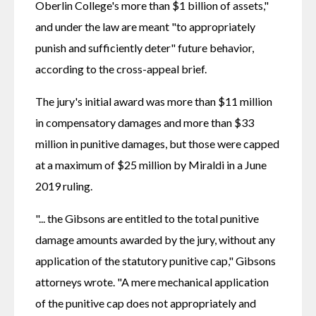
Oberlin College's more than $1 billion of assets," 
and under the law are meant "to appropriately 
punish and sufficiently deter" future behavior, 
according to the cross-appeal brief.
The jury's initial award was more than $11 million 
in compensatory damages and more than $33 
million in punitive damages, but those were capped 
at a maximum of $25 million by Miraldi in a June 
2019 ruling.
"... the Gibsons are entitled to the total punitive 
damage amounts awarded by the jury, without any 
application of the statutory punitive cap," Gibsons 
attorneys wrote. "A mere mechanical application 
of the punitive cap does not appropriately and 