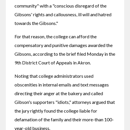
community" with a "conscious disregard of the 
Gibsons' rights and callousness, ill will and hatred 
towards the Gibsons."
For that reason, the college can afford the 
compensatory and punitive damages awarded the 
Gibsons, according to the brief filed Monday in the 
9th District Court of Appeals in Akron.
Noting that college administrators used 
obscenities in internal emails and text messages 
directing their anger at the bakery and called 
Gibson's supporters "idiots," attorneys argued that 
the jury rightly found the college liable for 
defamation of the family and their more-than 100-
year-old business.