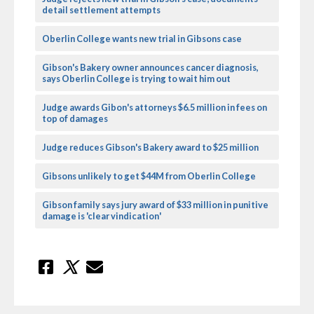
detail settlement attempts
Oberlin College wants new trial in Gibsons case
Gibson's Bakery owner announces cancer diagnosis,
says Oberlin College is trying to wait him out
Judge awards Gibon's attorneys $6.5 million in fees on
top of damages
Judge reduces Gibson's Bakery award to $25 million
Gibsons unlikely to get $44M from Oberlin College
Gibson family says jury award of $33 million in punitive
damage is 'clear vindication'