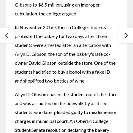
Gibsons to $6.5 million, using an improper 
calculation, the college argued.
In November 2016, Oberlin College students 
protested the bakery for two days after three 
students were arrested after an altercation with 
Allyn D. Gibson, the son of the bakery's late co-
owner David Gibson, outside the store. One of the 
students had tried to buy alcohol with a fake ID 
and shoplifted two bottles of wine.
Allyn D. Gibson chased the student out of the store 
and was assaulted on the sidewalk by all three 
students, who later pleaded guilty to misdemeanor 
charges in municipal court. An Oberlin College 
Student Senate resolution declaring the bakery 