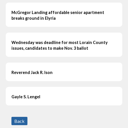
McGregor Landing affordable senior apartment
breaks ground in Elyria
Wednesday was deadline for most Lorain County
issues, candidates to make Nov. 3 ballot
Reverend Jack R. Ison
Gayle S. Lengel
Back