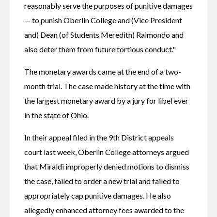
reasonably serve the purposes of punitive damages 
— to punish Oberlin College and (Vice President 
and) Dean (of Students Meredith) Raimondo and 
also deter them from future tortious conduct."
The monetary awards came at the end of a two-
month trial. The case made history at the time with 
the largest monetary award by a jury for libel ever 
in the state of Ohio.
In their appeal filed in the 9th District appeals 
court last week, Oberlin College attorneys argued 
that Miraldi improperly denied motions to dismiss 
the case, failed to order a new trial and failed to 
appropriately cap punitive damages. He also 
allegedly enhanced attorney fees awarded to the 