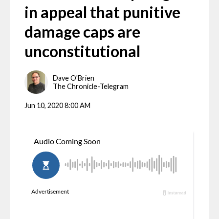
in appeal that punitive
damage caps are
unconstitutional
Dave O'Brien
The Chronicle-Telegram
Jun 10, 2020 8:00 AM