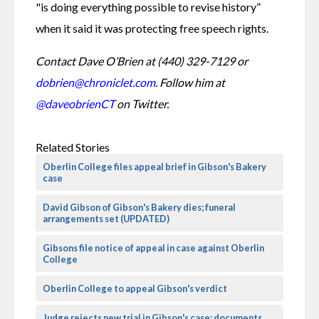
"is doing everything possible to revise history” 
when it said it was protecting free speech rights.
Contact Dave O’Brien at (440) 329-7129 or 
dobrien@chroniclet.com
. Follow him at 
@daveobrienCT
 on Twitter.
Related Stories
Oberlin College files appeal brief in Gibson's Bakery
case
David Gibson of Gibson's Bakery dies; funeral
arrangements set (UPDATED)
Gibsons file notice of appeal in case against Oberlin
College
Oberlin College to appeal Gibson's verdict
Judge rejects new trial in Gibson's case; documents