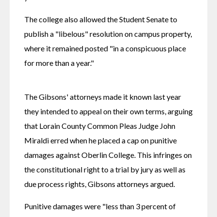
The college also allowed the Student Senate to 
publish a "libelous" resolution on campus property, 
where it remained posted "in a conspicuous place 
for more than a year."
The Gibsons' attorneys made it known last year 
they intended to appeal on their own terms, arguing 
that Lorain County Common Pleas Judge John 
Miraldi erred when he placed a cap on punitive 
damages against Oberlin College. This infringes on 
the constitutional right to a trial by jury as well as 
due process rights, Gibsons attorneys argued.
Punitive damages were "less than 3 percent of 