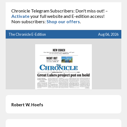
Chronicle Telegram Subscribers: Don't miss out! –
Activate
your full website and E-edition access!
Non-subscribers:
Shop our offers
.
The Chronicle E-Edition
Aug 06, 2026
Robert W. Hoefs