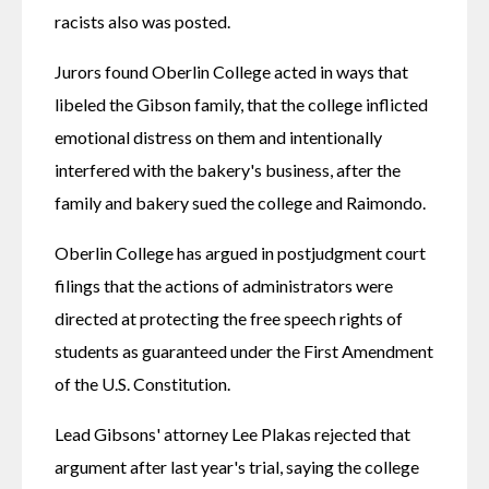
racists also was posted.
Jurors found Oberlin College acted in ways that 
libeled the Gibson family, that the college inflicted 
emotional distress on them and intentionally 
interfered with the bakery's business, after the 
family and bakery sued the college and Raimondo.
Oberlin College has argued in postjudgment court 
filings that the actions of administrators were 
directed at protecting the free speech rights of 
students as guaranteed under the First Amendment 
of the U.S. Constitution.
Lead Gibsons' attorney Lee Plakas rejected that 
argument after last year's trial, saying the college 