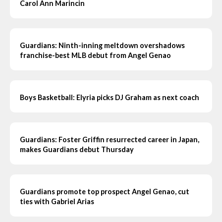
Carol Ann Marincin
Guardians: Ninth-inning meltdown overshadows
franchise-best MLB debut from Angel Genao
Boys Basketball: Elyria picks DJ Graham as next coach
Guardians: Foster Griffin resurrected career in Japan,
makes Guardians debut Thursday
Guardians promote top prospect Angel Genao, cut
ties with Gabriel Arias