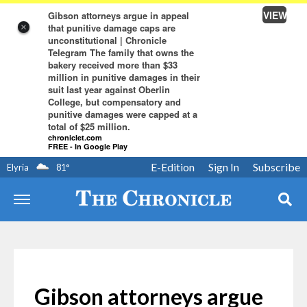
VIEW
Gibson attorneys argue in appeal
that punitive damage caps are
×
unconstitutional | Chronicle
Telegram The family that owns the
bakery received more than $33
million in punitive damages in their
suit last year against Oberlin
College, but compensatory and
punitive damages were capped at a
total of $25 million.
chroniclet.com
FREE - In Google Play
E-Edition
Sign In
Subscribe
Elyria
81
°
Gibson attorneys argue