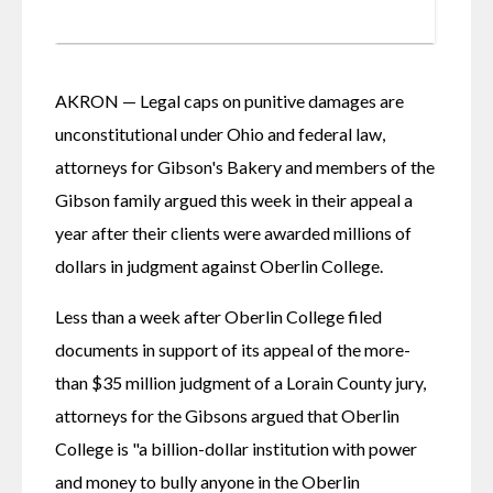
AKRON — Legal caps on punitive damages are 
unconstitutional under Ohio and federal law, 
attorneys for Gibson's Bakery and members of the 
Gibson family argued this week in their appeal a 
year after their clients were awarded millions of 
dollars in judgment against Oberlin College.
Less than a week after Oberlin College filed 
documents in support of its appeal of the more-
than $35 million judgment of a Lorain County jury, 
attorneys for the Gibsons argued that Oberlin 
College is "a billion-dollar institution with power 
and money to bully anyone in the Oberlin 