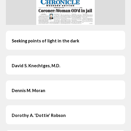
Seeking points of light in the dark
David S. Knechtges, M.D.
Dennis M. Moran
Dorothy A. 'Dottie' Robson