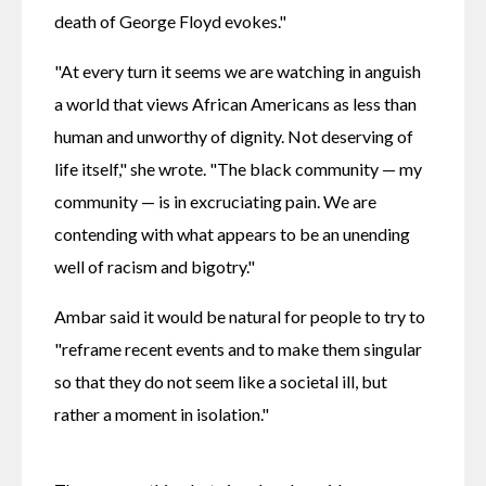
death of George Floyd evokes."
"At every turn it seems we are watching in anguish 
a world that views African Americans as less than 
human and unworthy of dignity. Not deserving of 
life itself," she wrote. "The black community — my 
community — is in excruciating pain. We are 
contending with what appears to be an unending 
well of racism and bigotry."
Ambar said it would be natural for people to try to 
"reframe recent events and to make them singular 
so that they do not seem like a societal ill, but 
rather a moment in isolation."