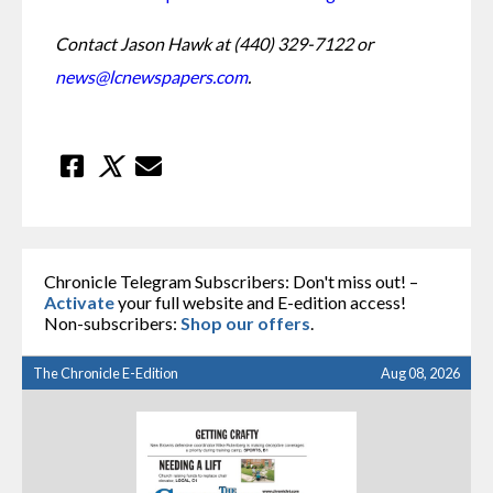
Contact Jason Hawk at (440) 329-7122 or 
news@lcnewspapers.com
.
Chronicle Telegram Subscribers: Don't miss out! –
Activate
your full website and E-edition access!
Non-subscribers:
Shop our offers
.
The Chronicle E-Edition
Aug 08, 2026