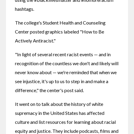
hashtags.
The college's Student Health and Counseling 
Center posted graphics labeled "How to Be 
Actively Antiracist."
"In light of several recent racist events — and in 
recognition of the countless we don't and likely will 
never know about — we're reminded that when we 
see injustice, it's up to us to step in and make a 
difference," the center's post said.
It went on to talk about the history of white 
supremacy in the United States has affected 
culture and list resources for learning about racial 
equity and justice. They include podcasts, films and 