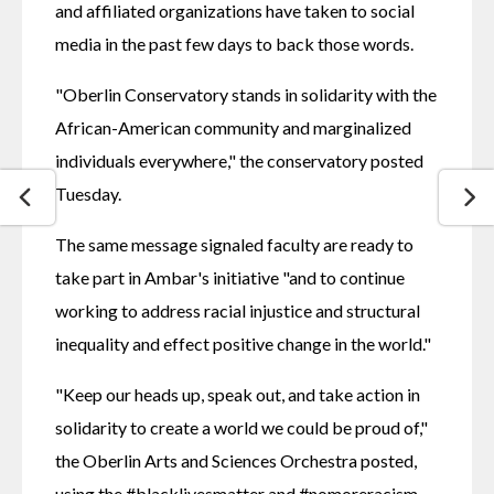
and affiliated organizations have taken to social 
media in the past few days to back those words.
"Oberlin Conservatory stands in solidarity with the 
African-American community and marginalized 
individuals everywhere," the conservatory posted 
Tuesday.
The same message signaled faculty are ready to 
take part in Ambar's initiative "and to continue 
working to address racial injustice and structural 
inequality and effect positive change in the world."
"Keep our heads up, speak out, and take action in 
solidarity to create a world we could be proud of," 
the Oberlin Arts and Sciences Orchestra posted, 
using the #blacklivesmatter and #nomoreracism 