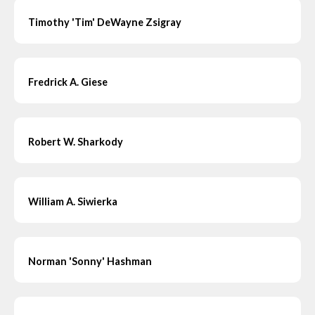
Timothy 'Tim' DeWayne Zsigray
Fredrick A. Giese
Robert W. Sharkody
William A. Siwierka
Norman 'Sonny' Hashman