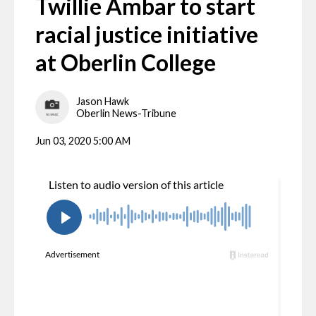
Twillie Ambar to start
racial justice initiative
at Oberlin College
Jason Hawk
Oberlin News-Tribune
Jun 03, 2020 5:00 AM