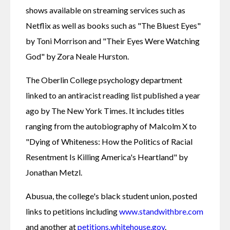
shows available on streaming services such as 
Netflix as well as books such as "The Bluest Eyes" 
by Toni Morrison and "Their Eyes Were Watching 
God" by Zora Neale Hurston.
The Oberlin College psychology department 
linked to an antiracist reading list published a year 
ago by The New York Times. It includes titles 
ranging from the autobiography of Malcolm X to 
"Dying of Whiteness: How the Politics of Racial 
Resentment Is Killing America's Heartland" by 
Jonathan Metzl.
Abusua, the college's black student union, posted 
links to petitions including 
www.standwithbre.com
and another at 
petitions.whitehouse.gov
.