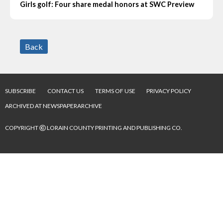
Girls golf: Four share medal honors at SWC Preview
Back
SUBSCRIBE
CONTACT US
TERMS OF USE
PRIVACY POLICY
ARCHIVED AT NEWSPAPERARCHIVE
©
COPYRIGHT
LORAIN COUNTY PRINTING AND PUBLISHING CO.