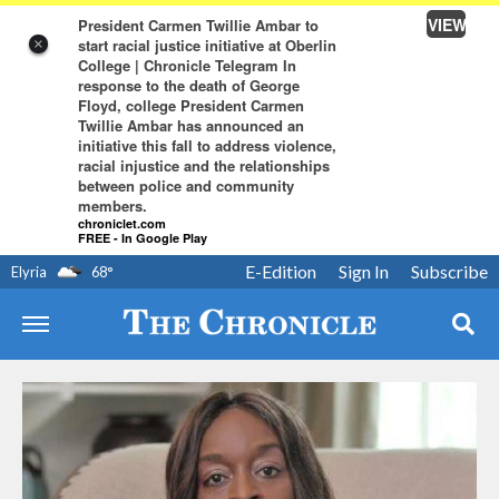
VIEW
President Carmen Twillie Ambar to
start racial justice initiative at Oberlin
×
College | Chronicle Telegram In
response to the death of George
Floyd, college President Carmen
Twillie Ambar has announced an
initiative this fall to address violence,
racial injustice and the relationships
between police and community
members.
chroniclet.com
FREE - In Google Play
E-Edition
Sign In
Subscribe
Elyria
68
°