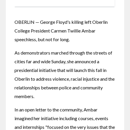
OBERLIN — George Floyd's killing left Oberlin 
College President Carmen Twillie Ambar 
speechless, but not for long.
As demonstrators marched through the streets of 
cities far and wide Sunday, she announced a 
presidential initiative that will launch this fall in 
Oberlin to address violence, racial injustice and the 
relationships between police and community 
members.
In an open letter to the community, Ambar 
imagined her initiative including courses, events 
and internships "focused on the very issues that the 