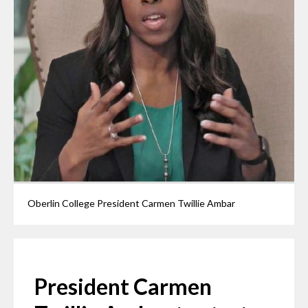
Oberlin College President Carmen Twillie Ambar
President Carmen