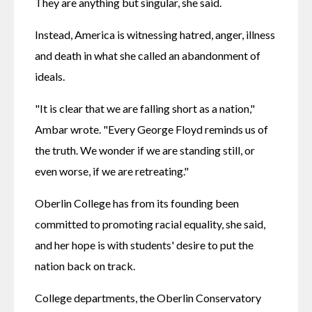
They are anything but singular, she said.
Instead, America is witnessing hatred, anger, illness 
and death in what she called an abandonment of 
ideals.
"It is clear that we are falling short as a nation," 
Ambar wrote. "Every George Floyd reminds us of 
the truth. We wonder if we are standing still, or 
even worse, if we are retreating."
Oberlin College has from its founding been 
committed to promoting racial equality, she said, 
and her hope is with students' desire to put the 
nation back on track.
College departments, the Oberlin Conservatory 