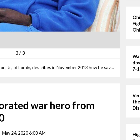
Ohi
Fig
Ohi
3
/
3
Was
dow
ANNA NORRIS/CHRONICLE Sam Felton, Jr., of Lorain, describes in November 2013 how he saved three men in his platoon during one of his four tours of duty in the United States Marine Corps during the Vietnam War.
7-1
Ver
corated war hero from
the
Dis
70
May 24, 2020 6:00 AM
Hig