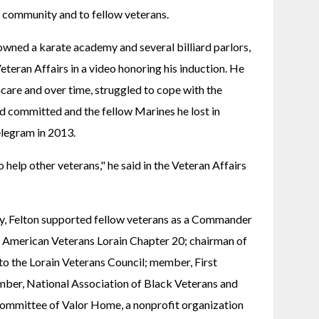
e community and to fellow veterans.
owned a karate academy and several billiard parlors, 
teran Affairs in a video honoring his induction. He 
care and over time, struggled to cope with the 
d committed and the fellow Marines he lost in 
elegram in 2013.
to help other veterans," he said in the Veteran Affairs 
y, Felton supported fellow veterans as a Commander 
 American Veterans Lorain Chapter 20; chairman of 
o the Lorain Veterans Council; member, First 
ber, National Association of Black Veterans and 
ommittee of Valor Home, a nonprofit organization 