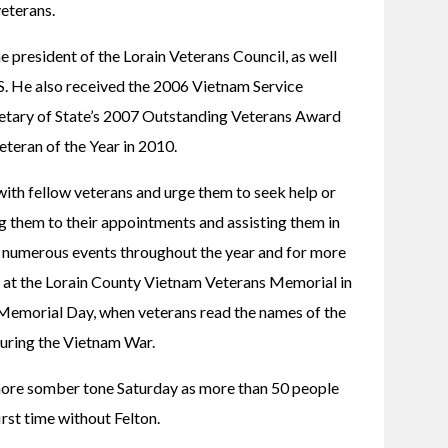
veterans.
president of the Lorain Veterans Council, as well 
He also received the 2006 Vietnam Service 
etary of State’s 2007 Outstanding Veterans Award 
teran of the Year in 2010.
ith fellow veterans and urge them to seek help or 
g them to their appointments and assisting them in 
 numerous events throughout the year and for more 
 at the Lorain County Vietnam Veterans Memorial in 
emorial Day, when veterans read the names of the 
uring the Vietnam War.
ore somber tone Saturday as more than 50 people 
irst time without Felton.