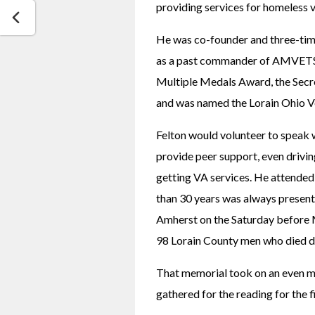
providing services for homeless 
He was co-founder and three-time 
as a past commander of AMVETS. 
Multiple Medals Award, the Secr
and was named the Lorain Ohio Ve
Felton would volunteer to speak w
provide peer support, even drivin
getting VA services. He attended
than 30 years was always present
Amherst on the Saturday before M
98 Lorain County men who died d
That memorial took on an even m
gathered for the reading for the f