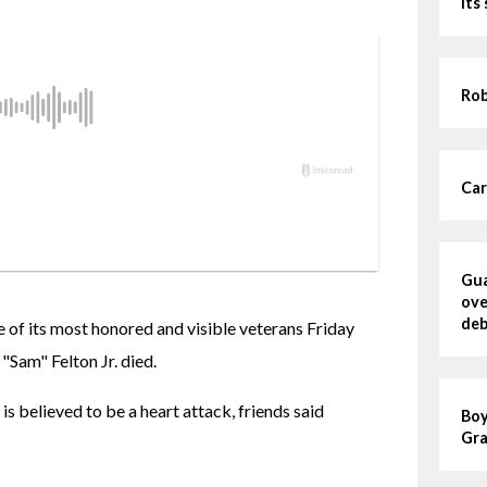
its
Rob
Car
Gua
ove
deb
of its most honored and visible veterans Friday 
Sam" Felton Jr. died.
is believed to be a heart attack, friends said 
Boy
Gra