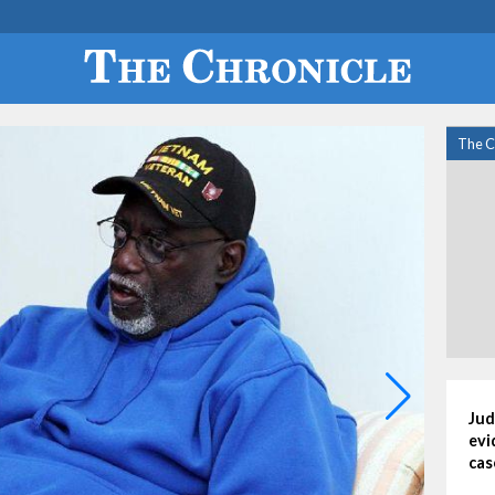
The C
Jud
evi
cas