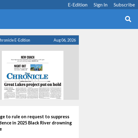
E-Edition
Sign In
Subscribe
hronicle E-Edition
Aug 06, 2026
ge to rule on request to suppress
dence in 2025 Black River drowning
e