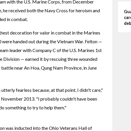
tnam with the U.S. Marine Corps, from December 
, he received both the Navy Cross for heroism and 
Gua
car
ded in combat.
deb
hest decoration for valor in combat in the Marines 
0 were handed out during the Vietnam War. Felton — 
e team leader with Company C of the U.S. Marines 1st 
e Division — earned it by rescuing three wounded 
 battle near An Hoa, Qung Nam Province, in June 
tterly fearless because, at that point, I didn't care," 
n November 2013. "I probably couldn't have been 
t do something to try to help them."
lton was inducted into the Ohio Veterans Hall of 