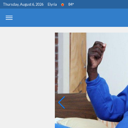
Thursday, August 6, 2026
Elyria
84
°