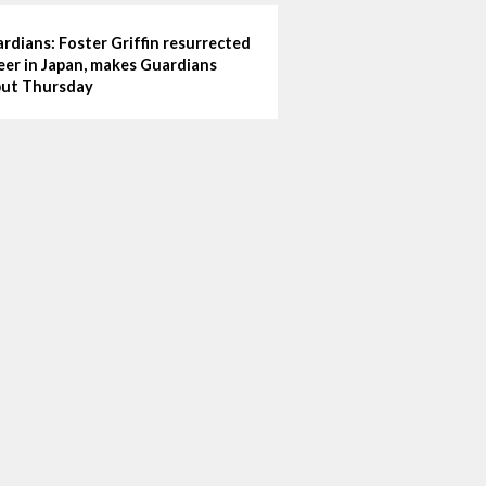
rdians: Foster Griffin resurrected
eer in Japan, makes Guardians
ut Thursday