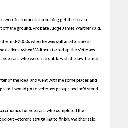
on were instrumental in helping get the Lorain 
 off the ground, Probate Judge James Walther said.
n the mid-2000s when he was still an attorney in 
e a client. When Walther started up the Veterans 
t veterans who were in trouble with the law, he met 
ter of the idea, and went with me some places and 
ogram. I would go to veterans groups and he'd stand 
 ceremonies for veterans who completed the 
d out veterans struggling to finish, Walther said.