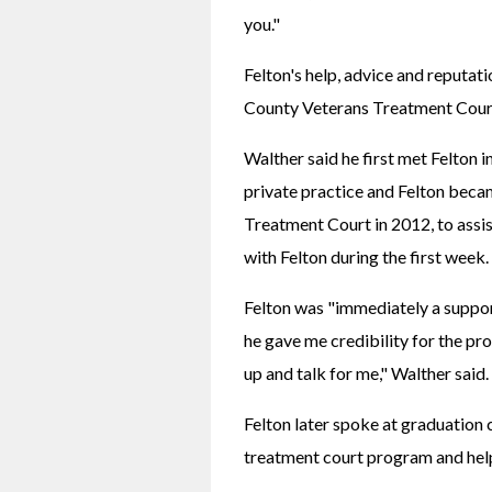
you."
Felton's help, advice and reputati
County Veterans Treatment Court
Walther said he first met Felton i
private practice and Felton becam
Treatment Court in 2012, to assis
with Felton during the first week.
Felton was "immediately a suppor
he gave me credibility for the pr
up and talk for me," Walther said.
Felton later spoke at graduation
treatment court program and helpe