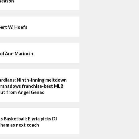
 season
ert W. Hoefs
ol Ann Marincin
rdians: Ninth-inning meltdown
rshadows franchise-best MLB
ut from Angel Genao
s Basketball: Elyria picks DJ
ham as next coach