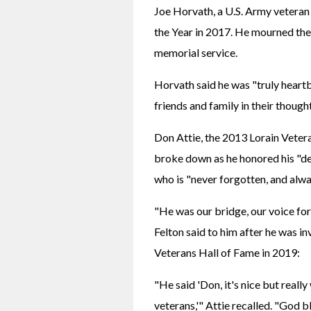
Joe Horvath, a U.S. Army veteran
the Year in 2017. He mourned the l
memorial service.
Horvath said he was "truly heartb
friends and family in their though
Don Attie, the 2013 Lorain Vetera
broke down as he honored his "de
who is "never forgotten, and alway
"He was our bridge, our voice for 
Felton said to him after he was i
Veterans Hall of Fame in 2019:
"He said 'Don, it's nice but really 
veterans,'" Attie recalled. "God 