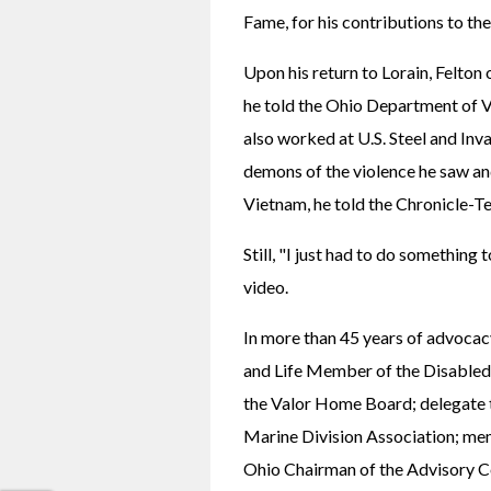
Fame, for his contributions to th
Upon his return to Lorain, Felton 
he told the Ohio Department of Ve
also worked at U.S. Steel and Inva
demons of the violence he saw an
Vietnam, he told the Chronicle-T
Still, "I just had to do something 
video.
In more than 45 years of advocac
and Life Member of the Disabled
the Valor Home Board; delegate t
Marine Division Association; mem
Ohio Chairman of the Advisory C