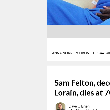
Sam Felton, de
Lorain, dies at 
Dave O'Brien