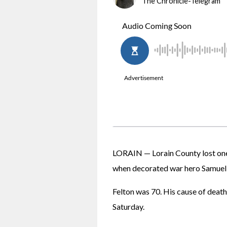
The Chronicle-Telegram
LORAIN — Lorain County lost one 
when decorated war hero Samuel "
Felton was 70. His cause of death 
Saturday.