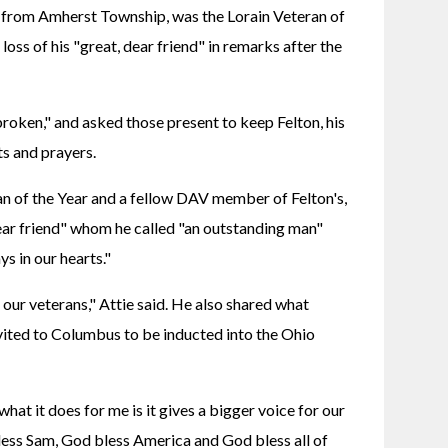
 from Amherst Township, was the Lorain Veteran of 
oss of his "great, dear friend" in remarks after the 
roken," and asked those present to keep Felton, his 
ts and prayers.
n of the Year and a fellow DAV member of Felton's, 
ar friend" whom he called "an outstanding man" 
s in our hearts."
our veterans," Attie said. He also shared what 
nvited to Columbus to be inducted into the Ohio 
what it does for me is it gives a bigger voice for our 
bless Sam, God bless America and God bless all of 