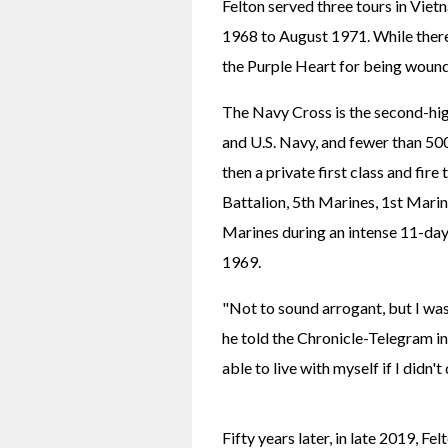
Felton served three tours in Vie
1968 to August 1971. While there
the Purple Heart for being woun
The Navy Cross is the second-hig
and U.S. Navy, and fewer than 50
then a private first class and fir
Battalion, 5th Marines, 1st Marin
Marines during an intense 11-day
1969.
"Not to sound arrogant, but I was u
he told the Chronicle-Telegram i
able to live with myself if I didn'
Fifty years later, in late 2019, Fe