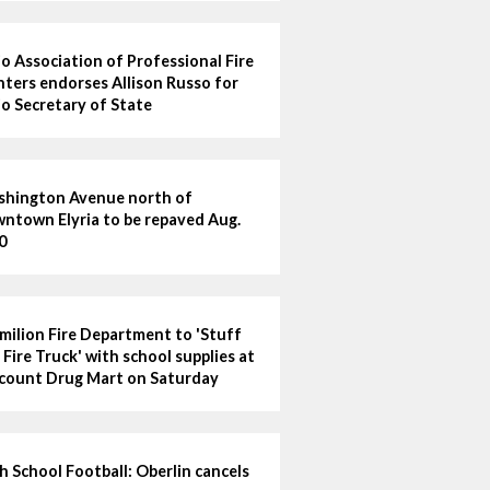
o Association of Professional Fire
hters endorses Allison Russo for
o Secretary of State
hington Avenue north of
ntown Elyria to be repaved Aug.
0
milion Fire Department to 'Stuff
 Fire Truck' with school supplies at
count Drug Mart on Saturday
h School Football: Oberlin cancels