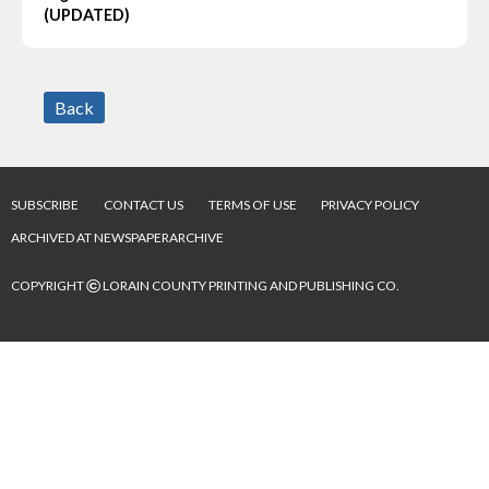
(UPDATED)
Back
SUBSCRIBE
CONTACT US
TERMS OF USE
PRIVACY POLICY
ARCHIVED AT NEWSPAPERARCHIVE
©
COPYRIGHT
LORAIN COUNTY PRINTING AND PUBLISHING CO.