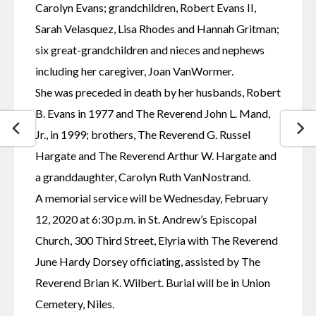
Carolyn Evans; grandchildren, Robert Evans II, 
Sarah Velasquez, Lisa Rhodes and Hannah Gritman; 
six great-grandchildren and nieces and nephews 
including her caregiver, Joan VanWormer.
She was preceded in death by her husbands, Robert 
B. Evans in 1977 and The Reverend John L. Mand, 
Jr., in 1999; brothers, The Reverend G. Russel 
Hargate and The Reverend Arthur W. Hargate and 
a granddaughter, Carolyn Ruth VanNostrand.
A memorial service will be Wednesday, February 
12, 2020 at 6:30 p.m. in St. Andrew’s Episcopal 
Church, 300 Third Street, Elyria with The Reverend 
June Hardy Dorsey officiating, assisted by The 
Reverend Brian K. Wilbert. Burial will be in Union 
Cemetery, Niles.