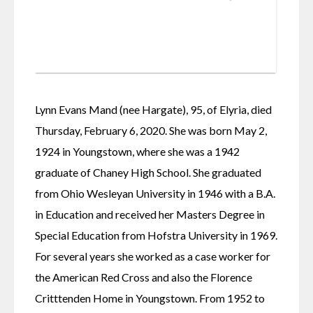
Lynn Evans Mand (nee Hargate), 95, of Elyria, died 
Thursday, February 6, 2020. She was born May 2, 
1924 in Youngstown, where she was a 1942 
graduate of Chaney High School. She graduated 
from Ohio Wesleyan University in 1946 with a B.A. 
in Education and received her Masters Degree in 
Special Education from Hofstra University in 1969.
For several years she worked as a case worker for 
the American Red Cross and also the Florence 
Critttenden Home in Youngstown. From 1952 to 