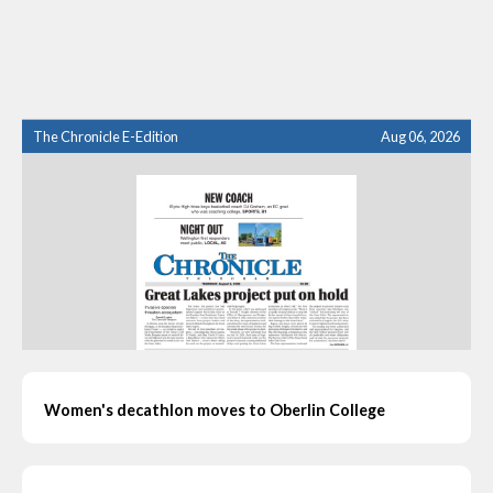
The Chronicle E-Edition
Aug 06, 2026
Women's decathlon moves to Oberlin College