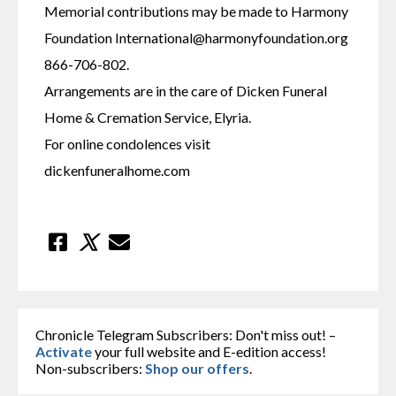
Memorial contributions may be made to Harmony 
Foundation International@harmonyfoundation.org 
866-706-802.
Arrangements are in the care of Dicken Funeral 
Home & Cremation Service, Elyria.
For online condolences visit 
dickenfuneralhome.com
Chronicle Telegram Subscribers: Don't miss out! –
Activate
your full website and E-edition access!
Non-subscribers:
Shop our offers
.