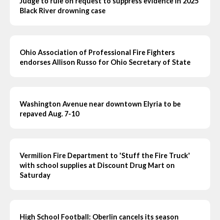
Judge to rule on request to suppress evidence in 2025
Black River drowning case
Ohio Association of Professional Fire Fighters
endorses Allison Russo for Ohio Secretary of State
Washington Avenue near downtown Elyria to be
repaved Aug. 7-10
Vermilion Fire Department to 'Stuff the Fire Truck'
with school supplies at Discount Drug Mart on
Saturday
High School Football: Oberlin cancels its season