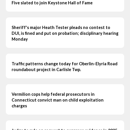
Five slated to join Keystone Hall of Fame
Sheriff's major Heath Tester pleads no contest to
DUI, is fined and put on probation; disciplinary hearing
Monday
Traffic patterns change today for Oberlin-Elyria Road
roundabout project in Carlisle Twp.
Vermilion cops help federal prosecutors in
Connecticut convict man on child exploitation
charges