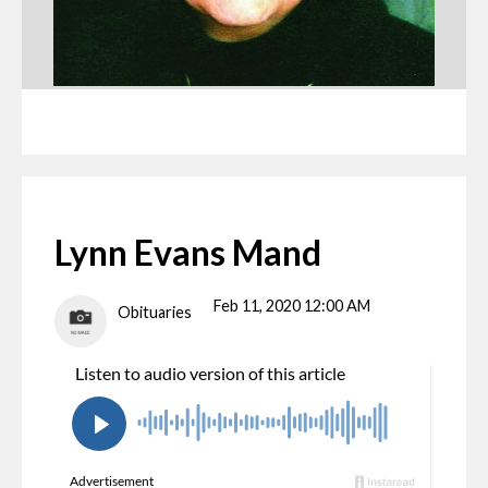
Lynn Evans Mand
Feb 11, 2020 12:00 AM
Obituaries