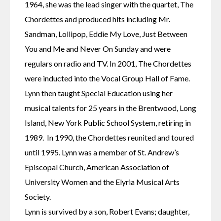
1964, she was the lead singer with the quartet, The 
Chordettes and produced hits including Mr. 
Sandman, Lollipop, Eddie My Love, Just Between 
You and Me and Never On Sunday and were 
regulars on radio and TV. In 2001, The Chordettes 
were inducted into the Vocal Group Hall of Fame. 
Lynn then taught Special Education using her 
musical talents for 25 years in the Brentwood, Long 
Island, New York Public School System, retiring in 
1989.  In 1990, the Chordettes reunited and toured 
until 1995. Lynn was a member of St. Andrew’s 
Episcopal Church, American Association of 
University Women and the Elyria Musical Arts 
Society.
Lynn is survived by a son, Robert Evans; daughter, 