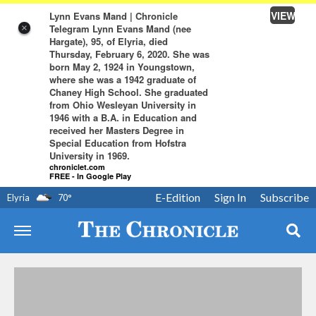
VIEW
Lynn Evans Mand | Chronicle
Telegram Lynn Evans Mand (nee
×
Hargate), 95, of Elyria, died
Thursday, February 6, 2020. She was
born May 2, 1924 in Youngstown,
where she was a 1942 graduate of
Chaney High School. She graduated
from Ohio Wesleyan University in
1946 with a B.A. in Education and
received her Masters Degree in
Special Education from Hofstra
University in 1969.
chroniclet.com
FREE - In Google Play
E-Edition
Sign In
Subscribe
Elyria
70
°