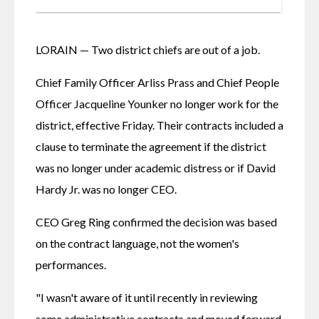
LORAIN — Two district chiefs are out of a job.
Chief Family Officer Arliss Prass and Chief People 
Officer Jacqueline Younker no longer work for the 
district, effective Friday. Their contracts included a 
clause to terminate the agreement if the district 
was no longer under academic distress or if David 
Hardy Jr. was no longer CEO. 
CEO Greg Ring confirmed the decision was based 
on the contract language, not the women's 
performances. 
"I wasn't aware of it until recently in reviewing 
some administrative contracts and moved forward 