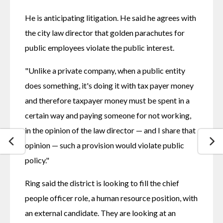
He is anticipating litigation. He said he agrees with 
the city law director that golden parachutes for 
public employees violate the public interest.
"Unlike a private company, when a public entity 
does something, it's doing it with tax payer money 
and therefore taxpayer money must be spent in a 
certain way and paying someone for not working, 
in the opinion of the law director — and I share that 
opinion — such a provision would violate public 
policy."
Ring said the district is looking to fill the chief 
people officer role, a human resource position, with 
an external candidate. They are looking at an 