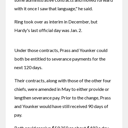
with it once I saw that language," he said.
Ring took over as interim in December, but 
Hardy's last official day was Jan. 2. 
Under those contracts, Prass and Younker could 
both be entitled to severance payments for the 
next 120 days.
Their contracts, along with those of the other four 
chiefs, were amended in May to either provide or 
lengthen severance pay. Prior to the change, Prass 
and Younker would have still received 90 days of 
pay.
Both could receive $59,250 or about $493 a day, 