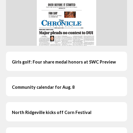
Girls golf: Four share medal honors at SWC Preview
Community calendar for Aug. 8
North Ridgeville kicks off Corn Festival