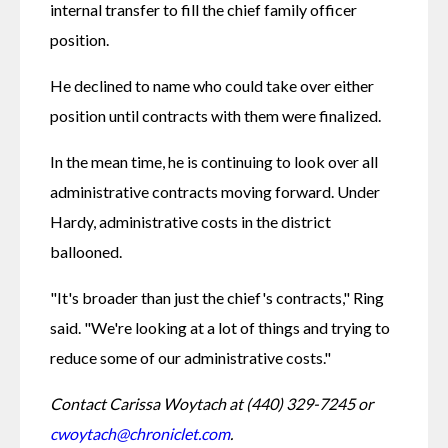
internal transfer to fill the chief family officer 
position. 
He declined to name who could take over either 
position until contracts with them were finalized. 
In the mean time, he is continuing to look over all 
administrative contracts moving forward. Under 
Hardy, administrative costs in the district 
ballooned. 
"It's broader than just the chief's contracts," Ring 
said. "We're looking at a lot of things and trying to 
reduce some of our administrative costs."
Contact Carissa Woytach at (440) 329-7245 or 
cwoytach@chroniclet.com
.