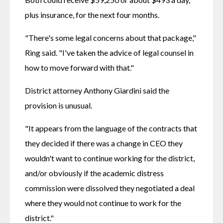
plus insurance, for the next four months. 
"There's some legal concerns about that package," 
Ring said. "I've taken the advice of legal counsel in 
how to move forward with that."
District attorney Anthony Giardini said the 
provision is unusual.
"It appears from the language of the contracts that 
they decided if there was a change in CEO they 
wouldn't want to continue working for the district, 
and/or obviously if the academic distress 
commission were dissolved they negotiated a deal 
where they would not continue to work for the 
district."