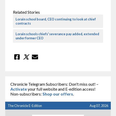
Related Stories
Lorain school board, CEO continuing to look at chief
contracts
Lorain schools chiefs' severance pay added, extended
under former CEO
Chronicle Telegram Subscribers: Don't miss out! –
Activate
your full website and E-edition access!
Non-subscribers:
Shop our offers
.
The Chronicle E-Edition
Aug 07, 2026