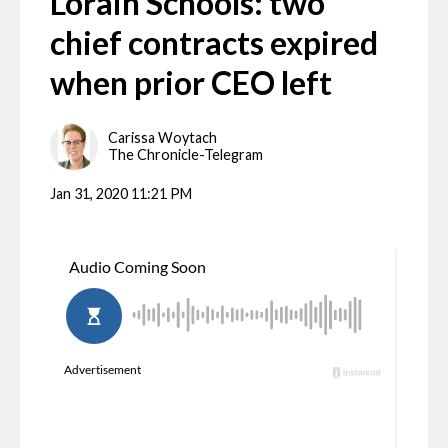
Lorain Schools: two
chief contracts expired
when prior CEO left
Carissa Woytach
The Chronicle-Telegram
Jan 31, 2020 11:21 PM