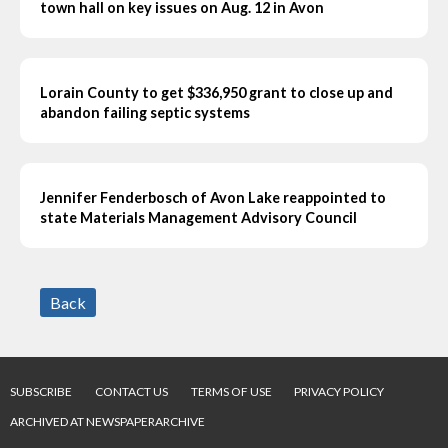
town hall on key issues on Aug. 12 in Avon
Lorain County to get $336,950 grant to close up and
abandon failing septic systems
Jennifer Fenderbosch of Avon Lake reappointed to
state Materials Management Advisory Council
Back
SUBSCRIBE
CONTACT US
TERMS OF USE
PRIVACY POLICY
ARCHIVED AT NEWSPAPERARCHIVE