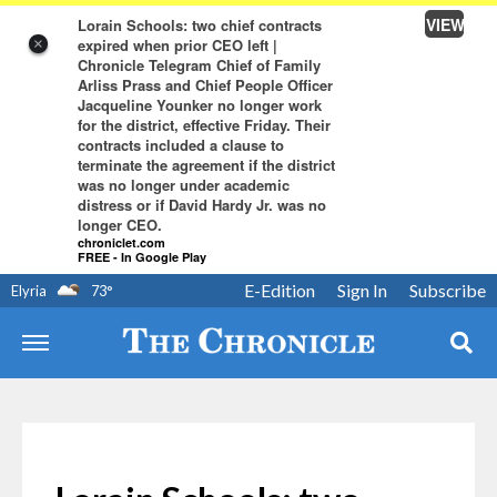
VIEW
Lorain Schools: two chief contracts
expired when prior CEO left |
×
Chronicle Telegram Chief of Family
Arliss Prass and Chief People Officer
Jacqueline Younker no longer work
for the district, effective Friday. Their
contracts included a clause to
terminate the agreement if the district
was no longer under academic
distress or if David Hardy Jr. was no
longer CEO.
chroniclet.com
FREE - In Google Play
E-Edition
Sign In
Subscribe
Elyria
73
°