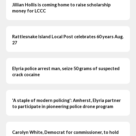
Jillian Hollis is coming home to raise scholarship
money for LCCC
Rattlesnake Island Local Post celebrates 60 years Aug.
27
Elyria police arrest man, seize 50 grams of suspected
crack cocaine
'A staple of modern policing': Amherst, Elyria partner
to participate in pioneering police drone program
Carolyn White, Democrat for commissioner, to hold