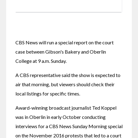
CBS News will run a special report on the court 
case between Gibson's Bakery and Oberlin 
College at 9 a.m. Sunday.
A CBS representative said the show is expected to 
air that morning, but viewers should check their 
local listings for specific times. 
Award-winning broadcast journalist Ted Koppel 
was in Oberlin in early October conducting 
interviews for a CBS News Sunday Morning special 
on the November 2016 protests that led to a court 