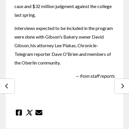
case and $32 million judgment against the college 
last spring.
Interviews expected to be included in the program 
were done with Gibson's Bakery owner David 
Gibson, his attorney Lee Plakas, Chronicle-
Telegram reporter Dave O'Brien and members of 
the Oberlin community.
— from staff reports