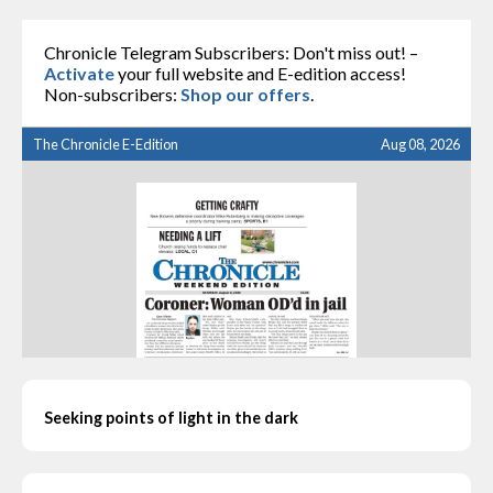
Chronicle Telegram Subscribers: Don't miss out! –
Activate
your full website and E-edition access!
Non-subscribers:
Shop our offers
.
The Chronicle E-Edition
Aug 08, 2026
Seeking points of light in the dark