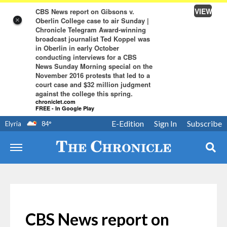
VIEW
CBS News report on Gibsons v.
Oberlin College case to air Sunday |
×
Chronicle Telegram Award-winning
broadcast journalist Ted Koppel was
in Oberlin in early October
conducting interviews for a CBS
News Sunday Morning special on the
November 2016 protests that led to a
court case and $32 million judgment
against the college this spring.
chroniclet.com
FREE - In Google Play
E-Edition
Sign In
Subscribe
Elyria
84
°
CBS News report on