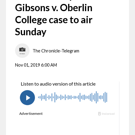
Gibsons v. Oberlin
College case to air
Sunday
The Chronicle-Telegram
Nov 01, 2019 6:00 AM