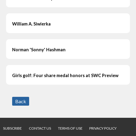
William A. Siwierka
Norman 'Sonny' Hashman
Girls golf: Four share medal honors at SWC Preview
Back
SUBSCRIBE
CONTACT US
TERMS OF USE
PRIVACY POLICY