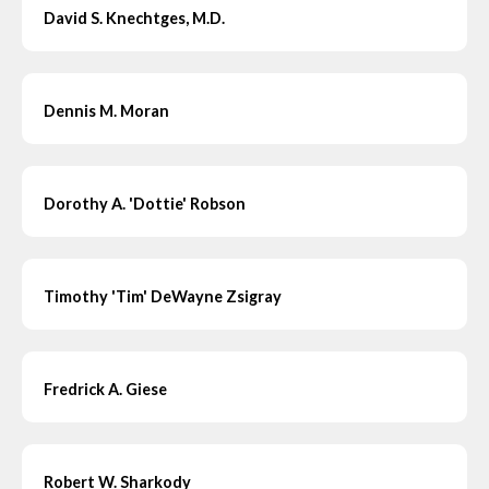
David S. Knechtges, M.D.
Dennis M. Moran
Dorothy A. 'Dottie' Robson
Timothy 'Tim' DeWayne Zsigray
Fredrick A. Giese
Robert W. Sharkody