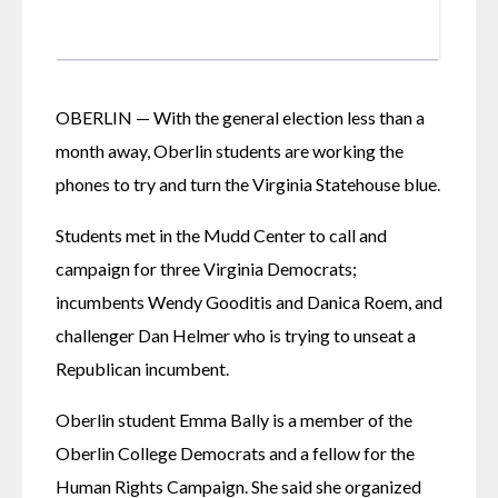
OBERLIN — With the general election less than a 
month away, Oberlin students are working the 
phones to try and turn the Virginia Statehouse blue.
Students met in the Mudd Center to call and 
campaign for three Virginia Democrats; 
incumbents Wendy Gooditis and Danica Roem, and 
challenger Dan Helmer who is trying to unseat a 
Republican incumbent.
Oberlin student Emma Bally is a member of the 
Oberlin College Democrats and a fellow for the 
Human Rights Campaign. She said she organized 