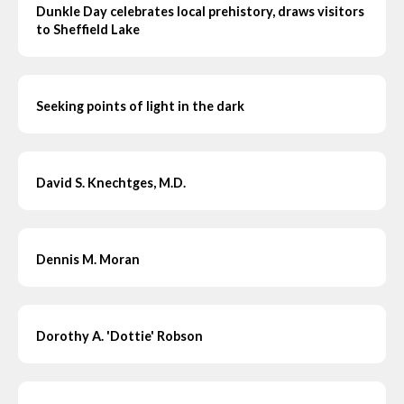
Dunkle Day celebrates local prehistory, draws visitors
to Sheffield Lake
Seeking points of light in the dark
David S. Knechtges, M.D.
Dennis M. Moran
Dorothy A. 'Dottie' Robson