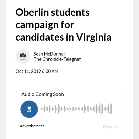
Oberlin students
campaign for
candidates in Virginia
Sean McDonnell
The Chronicle-Telegram
Oct 11, 2019 6:00 AM