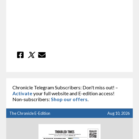
Chronicle Telegram Subscribers: Don't miss out! –
Activate
your full website and E-edition access!
Non-subscribers:
Shop our offers
.
The Chronicle E-Edition
Aug 10, 2026