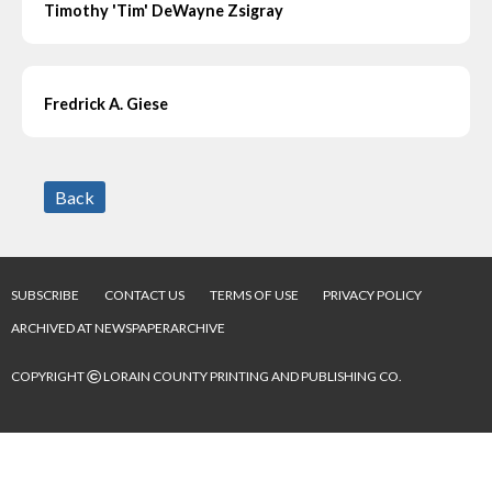
Timothy 'Tim' DeWayne Zsigray
Fredrick A. Giese
Back
SUBSCRIBE
CONTACT US
TERMS OF USE
PRIVACY POLICY
ARCHIVED AT NEWSPAPERARCHIVE
©
COPYRIGHT
LORAIN COUNTY PRINTING AND PUBLISHING CO.