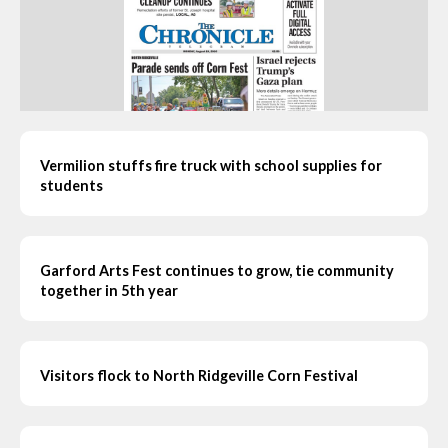
Vermilion stuffs fire truck with school supplies for
students
Garford Arts Fest continues to grow, tie community
together in 5th year
Visitors flock to North Ridgeville Corn Festival