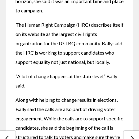
horizon, she said it was an important time and place 
to campaign. 
The Human Right Campaign (HRC) describes itself 
on its website as the largest civil rights 
organization for the LGTBQ community. Bally said 
the HRC is working to support candidates who 
support equality not just national, but locally.
“A lot of change happens at the state level,” Bally 
said. 
Along with helping to change results in elections, 
Bally said the calls are also part of driving voter 
engagement. While the calls are to support specific 
candidates, she said the beginning of the call is 
structured to talk to voters and make sure they're 