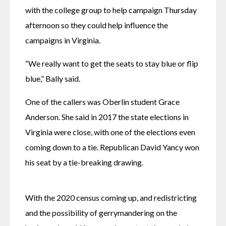
with the college group to help campaign Thursday 
afternoon so they could help influence the 
campaigns in Virginia.
“We really want to get the seats to stay blue or flip 
blue,” Bally said. 
One of the callers was Oberlin student Grace 
Anderson. She said in 2017 the state elections in 
Virginia were close, with one of the elections even 
coming down to a tie. Republican David Yancy won 
his seat by a tie-breaking drawing.
With the 2020 census coming up, and redistricting 
and the possibility of gerrymandering on the 