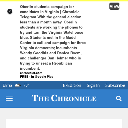
VIEW
Oberlin students campaign for
candidates in Virginia | Chronicle
×
Telegram With the general election
less than a month away, Oberlin
students are working the phones to
try and turn the Virginia Statehouse
blue. Students met in the Mudd
Center to call and campaign for three
Virginia democrats; Incumbents
Wendy Gooditis and Danica Roem,
and challenger Dan Helmer who is
trying to unseat a Republican
incumbent.
chroniclet.com
FREE - In Google Play
E-Edition
Sign In
Subscribe
Elyria
70
°