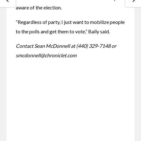
aware of the election.
“Regardless of party, I just want to mobilize people 
to the polls and get them to vote,” Bally said. 
Contact Sean McDonnell at (440) 329-7148 or 
smcdonnell@chroniclet.com