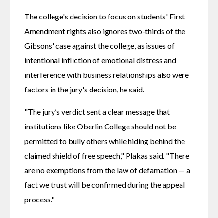
The college's decision to focus on students' First 
Amendment rights also ignores two-thirds of the 
Gibsons' case against the college, as issues of 
intentional infliction of emotional distress and 
interference with business relationships also were 
factors in the jury's decision, he said.
"The jury’s verdict sent a clear message that 
institutions like Oberlin College should not be 
permitted to bully others while hiding behind the 
claimed shield of free speech," Plakas said. "There 
are no exemptions from the law of defamation — a 
fact we trust will be confirmed during the appeal 
process." 