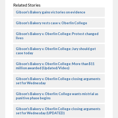
Related Stories
Gibson's Bakery gains victories on evidence
Gibson's Bakery rests case v. Oberlin College
Gibson's Bakery v. Oberlin College: Protest changed
lives
Gibson's Bakery v. Oberlin College: Jury should get
case today
Gibson's Bakery v. Oberlin College: More than $11
million awarded (Updated/Video)
Gibson's Bakery v. Oberlin College closing arguments
set for Wednesday
Gibson's Bakery v. Oberlin: College wants mistrial as
punitive phase begins
Gibson's Bakery v. Oberlin College closing arguments
set for Wednesday (UPDATED)