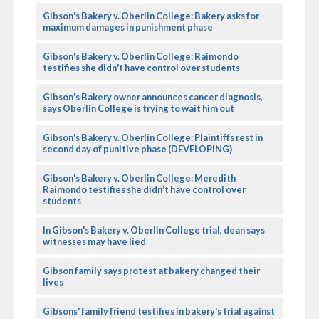
Gibson's Bakery v. Oberlin College: Bakery asks for
maximum damages in punishment phase
Gibson's Bakery v. Oberlin College: Raimondo
testifies she didn't have control over students
Gibson's Bakery owner announces cancer diagnosis,
says Oberlin College is trying to wait him out
Gibson's Bakery v. Oberlin College: Plaintiffs rest in
second day of punitive phase (DEVELOPING)
Gibson's Bakery v. Oberlin College: Meredith
Raimondo testifies she didn't have control over
students
In Gibson's Bakery v. Oberlin College trial, dean says
witnesses may have lied
Gibson family says protest at bakery changed their
lives
Gibsons' family friend testifies in bakery's trial against