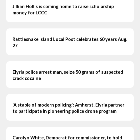
Jillian Hollis is coming home to raise scholarship
money for LCCC
Rattlesnake Island Local Post celebrates 60 years Aug.
27
Elyria police arrest man, seize 50 grams of suspected
crack cocaine
'A staple of modern policing': Amherst, Elyria partner
to participate in pioneering police drone program
Carolyn White, Democrat for commissioner, to hold