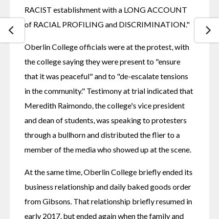
RACIST establishment with a LONG ACCOUNT 
of RACIAL PROFILING and DISCRIMINATION."
Oberlin College officials were at the protest, with 
the college saying they were present to "ensure 
that it was peaceful" and to "de-escalate tensions 
in the community." Testimony at trial indicated that 
Meredith Raimondo, the college's vice president 
and dean of students, was speaking to protesters 
through a bullhorn and distributed the flier to a 
member of the media who showed up at the scene.
At the same time, Oberlin College briefly ended its 
business relationship and daily baked goods order 
from Gibsons. That relationship briefly resumed in 
early 2017, but ended again when the family and 