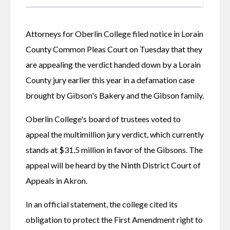
Attorneys for Oberlin College filed notice in Lorain 
County Common Pleas Court on Tuesday that they 
are appealing the verdict handed down by a Lorain 
County jury earlier this year in a defamation case 
brought by Gibson's Bakery and the Gibson family. 
Oberlin College's board of trustees voted to 
appeal the multimillion jury verdict, which currently 
stands at $31.5 million in favor of the Gibsons. The 
appeal will be heard by the Ninth District Court of 
Appeals in Akron. 
In an official statement, the college cited its 
obligation to protect the First Amendment right to 