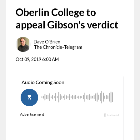
Oberlin College to
appeal Gibson's verdict
Dave O'Brien
The Chronicle-Telegram
Oct 09, 2019 6:00 AM