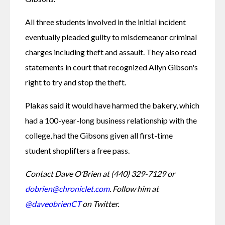
All three students involved in the initial incident 
eventually pleaded guilty to misdemeanor criminal 
charges including theft and assault. They also read 
statements in court that recognized Allyn Gibson's 
right to try and stop the theft. 
Plakas said it would have harmed the bakery, which 
had a 100-year-long business relationship with the 
college, had the Gibsons given all first-time 
student shoplifters a free pass. 
Contact Dave O’Brien at (440) 329-7129 or 
dobrien@chroniclet.com
. Follow him at 
@daveobrienCT
 on Twitter.