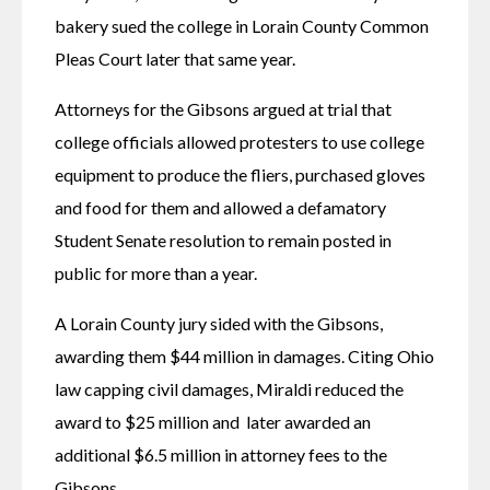
bakery sued the college in Lorain County Common 
Pleas Court later that same year.
Attorneys for the Gibsons argued at trial that 
college officials allowed protesters to use college 
equipment to produce the fliers, purchased gloves 
and food for them and allowed a defamatory 
Student Senate resolution to remain posted in 
public for more than a year.
A Lorain County jury sided with the Gibsons, 
awarding them $44 million in damages. Citing Ohio 
law capping civil damages, Miraldi reduced the 
award to $25 million and  later awarded an 
additional $6.5 million in attorney fees to the 
Gibsons.