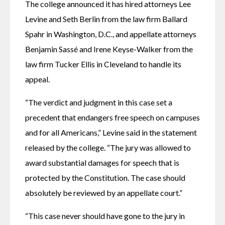
The college announced it has hired attorneys Lee 
Levine and Seth Berlin from the law firm Ballard 
Spahr in Washington, D.C., and appellate attorneys 
Benjamin Sassé and Irene Keyse-Walker from the 
law firm Tucker Ellis in Cleveland to handle its 
appeal.
“The verdict and judgment in this case set a 
precedent that endangers free speech on campuses 
and for all Americans,” Levine said in the statement 
released by the college. “The jury was allowed to 
award substantial damages for speech that is 
protected by the Constitution. The case should 
absolutely be reviewed by an appellate court.”
“This case never should have gone to the jury in 