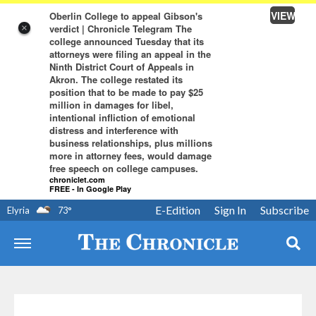
VIEW
Oberlin College to appeal Gibson's
verdict | Chronicle Telegram The
×
college announced Tuesday that its
attorneys were filing an appeal in the
Ninth District Court of Appeals in
Akron. The college restated its
position that to be made to pay $25
million in damages for libel,
intentional infliction of emotional
distress and interference with
business relationships, plus millions
more in attorney fees, would damage
free speech on college campuses.
chroniclet.com
FREE - In Google Play
E-Edition
Sign In
Subscribe
Elyria
73
°