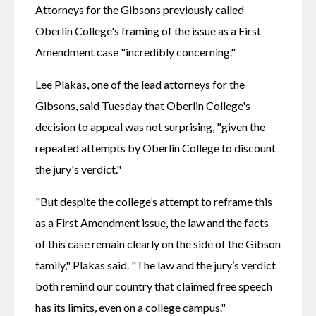
Attorneys for the Gibsons previously called 
Oberlin College's framing of the issue as a First 
Amendment case "incredibly concerning."
Lee Plakas, one of the lead attorneys for the 
Gibsons, said Tuesday that Oberlin College's 
decision to appeal was not surprising, "given the 
repeated attempts by Oberlin College to discount 
the jury's verdict." 
"But despite the college’s attempt to reframe this 
as a First Amendment issue, the law and the facts 
of this case remain clearly on the side of the Gibson 
family," Plakas said. "The law and the jury’s verdict 
both remind our country that claimed free speech 
has its limits, even on a college campus." 