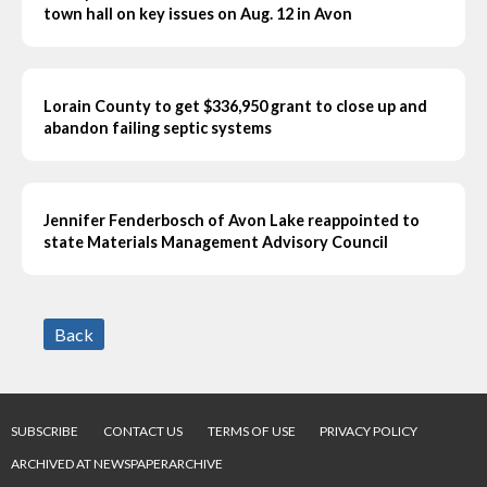
town hall on key issues on Aug. 12 in Avon
Lorain County to get $336,950 grant to close up and
abandon failing septic systems
Jennifer Fenderbosch of Avon Lake reappointed to
state Materials Management Advisory Council
Back
SUBSCRIBE
CONTACT US
TERMS OF USE
PRIVACY POLICY
ARCHIVED AT NEWSPAPERARCHIVE