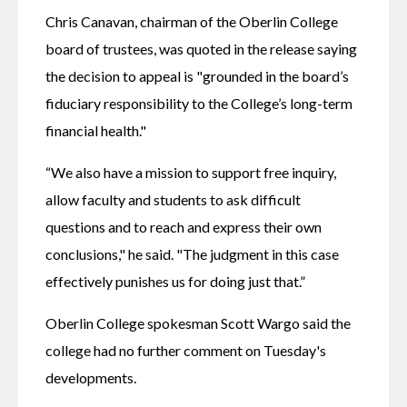
Chris Canavan, chairman of the Oberlin College 
board of trustees, was quoted in the release saying 
the decision to appeal is "grounded in the board’s 
fiduciary responsibility to the College’s long-term 
financial health."
“We also have a mission to support free inquiry, 
allow faculty and students to ask difficult 
questions and to reach and express their own 
conclusions," he said. "The judgment in this case 
effectively punishes us for doing just that.”
Oberlin College spokesman Scott Wargo said the 
college had no further comment on Tuesday's 
developments. 