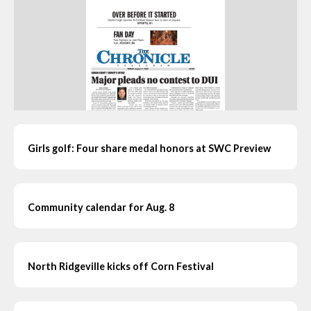
Girls golf: Four share medal honors at SWC Preview
Community calendar for Aug. 8
North Ridgeville kicks off Corn Festival