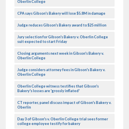
Oberlin College
CPA says Gibson's Bakery will lose $5.8M in damage
Judge reduces Gibson's Bakery award to $25 million
Jury selection for Gibson's Bakery v. Oberlin College
suit expected to start Friday
Closing arguments next week in Gibson's Bakery v.
Oberlin College
Judge considers attorney fees in Gibson's Bakery v.
Oberlin College
Oberlin College witness testifies that Gibson's
Bakery's losses are 'grossly inflated'
CT reporter, panel discuss impact of Gibson's Bakery v.
Oberlin
Day 3 of Gibson's v. Oberlin College trial sees former
college employee testify for bakery