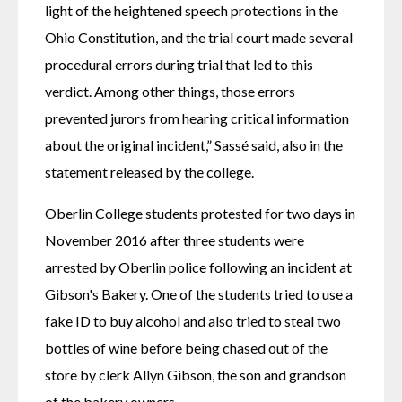
light of the heightened speech protections in the 
Ohio Constitution, and the trial court made several 
procedural errors during trial that led to this 
verdict. Among other things, those errors 
prevented jurors from hearing critical information 
about the original incident,” Sassé said, also in the 
statement released by the college.
Oberlin College students protested for two days in 
November 2016 after three students were 
arrested by Oberlin police following an incident at 
Gibson's Bakery. One of the students tried to use a 
fake ID to buy alcohol and also tried to steal two 
bottles of wine before being chased out of the 
store by clerk Allyn Gibson, the son and grandson 
of the bakery owners.