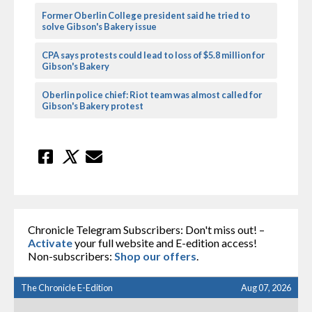
Former Oberlin College president said he tried to
solve Gibson's Bakery issue
CPA says protests could lead to loss of $5.8 million for
Gibson's Bakery
Oberlin police chief: Riot team was almost called for
Gibson's Bakery protest
Chronicle Telegram Subscribers: Don't miss out! –
Activate
your full website and E-edition access!
Non-subscribers:
Shop our offers
.
The Chronicle E-Edition
Aug 07, 2026