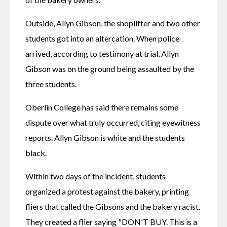
Outside, Allyn Gibson, the shoplifter and two other 
students got into an altercation. When police 
arrived, according to testimony at trial, Allyn 
Gibson was on the ground being assaulted by the 
three students.
Oberlin College has said there remains some 
dispute over what truly occurred, citing eyewitness 
reports. Allyn Gibson is white and the students 
black. 
Within two days of the incident, students 
organized a protest against the bakery, printing 
fliers that called the Gibsons and the bakery racist. 
They created a flier saying "DON'T BUY. This is a 