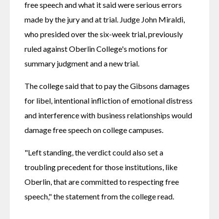
free speech and what it said were serious errors 
made by the jury and at trial. Judge John Miraldi, 
who presided over the six-week trial, previously 
ruled against Oberlin College's motions for 
summary judgment and a new trial. 
The college said that to pay the Gibsons damages 
for libel, intentional infliction of emotional distress 
and interference with business relationships would 
damage free speech on college campuses.
"Left standing, the verdict could also set a 
troubling precedent for those institutions, like 
Oberlin, that are committed to respecting free 
speech," the statement from the college read.