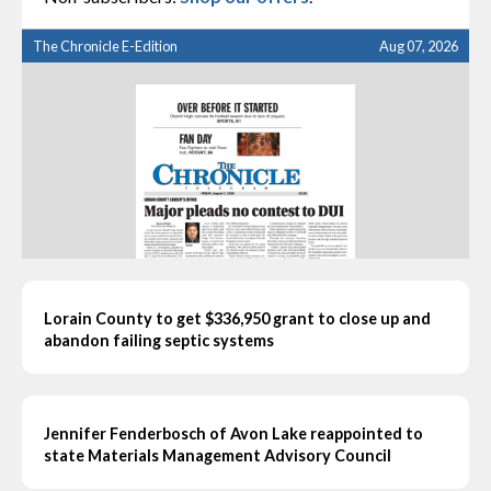
The Chronicle E-Edition
Aug 07, 2026
Lorain County to get $336,950 grant to close up and
abandon failing septic systems
Jennifer Fenderbosch of Avon Lake reappointed to
state Materials Management Advisory Council