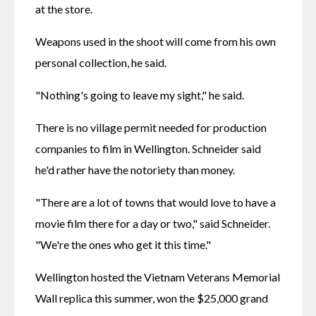
at the store.
Weapons used in the shoot will come from his own 
personal collection, he said.
"Nothing's going to leave my sight," he said.
There is no village permit needed for production 
companies to film in Wellington. Schneider said 
he'd rather have the notoriety than money.
"There are a lot of towns that would love to have a 
movie film there for a day or two," said Schneider. 
"We're the ones who get it this time."
Wellington hosted the Vietnam Veterans Memorial 
Wall replica this summer, won the $25,000 grand 