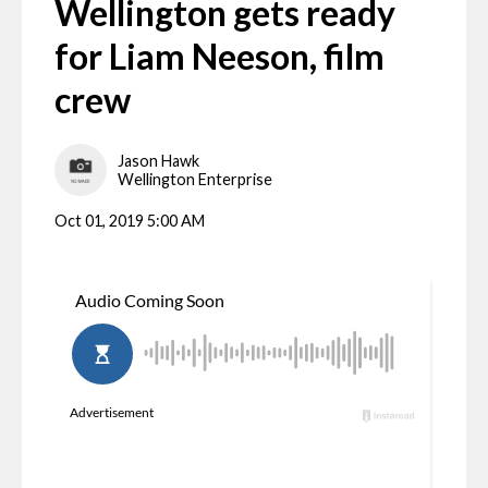
Wellington gets ready
for Liam Neeson, film
crew
Jason Hawk
Wellington Enterprise
Oct 01, 2019 5:00 AM