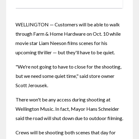
WELLINGTON — Customers will be able to walk 
through Farm & Home Hardware on Oct. 10 while 
movie star Liam Neeson films scenes for his 
upcoming thriller — but they'll have to be quiet.
"We're not going to have to close for the shooting, 
but we need some quiet time," said store owner 
Scott Jerousek.
There won't be any access during shooting at 
Wellington Music. In fact, Mayor Hans Schneider 
said the road will shut down due to outdoor filming.
Crews will be shooting both scenes that day for 