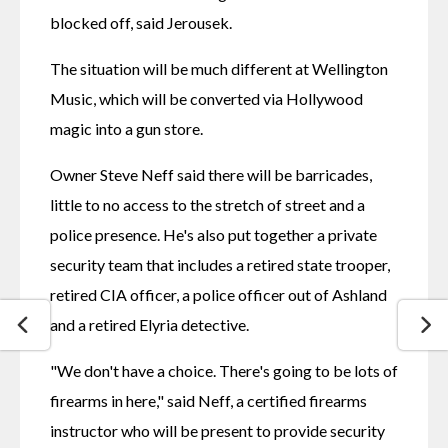
blocked off, said Jerousek.
The situation will be much different at Wellington 
Music, which will be converted via Hollywood 
magic into a gun store.
Owner Steve Neff said there will be barricades, 
little to no access to the stretch of street and a 
police presence. He's also put together a private 
security team that includes a retired state trooper, 
retired CIA officer, a police officer out of Ashland 
and a retired Elyria detective.
"We don't have a choice. There's going to be lots of 
firearms in here," said Neff, a certified firearms 
instructor who will be present to provide security 