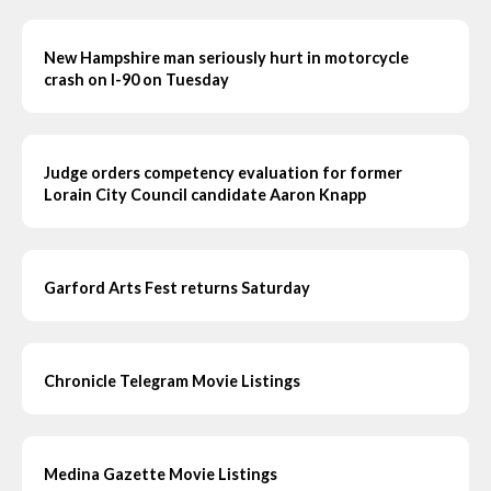
New Hampshire man seriously hurt in motorcycle
crash on I-90 on Tuesday
Judge orders competency evaluation for former
Lorain City Council candidate Aaron Knapp
Garford Arts Fest returns Saturday
Chronicle Telegram Movie Listings
Medina Gazette Movie Listings