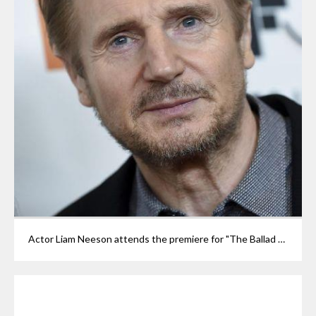
Actor Liam Neeson attends the premiere for "The Ballad of Buster Scruggs" at Alice Tully Hall during the 56th New York Film Festival on Thursday, Oct. 4, 2018, in New York. (Photo by Evan Agostini/Invision/AP)