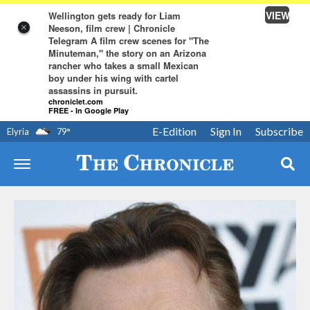
VIEW
Wellington gets ready for Liam
Neeson, film crew | Chronicle
×
Telegram A film crew scenes for "The
Minuteman," the story on an Arizona
rancher who takes a small Mexican
boy under his wing with cartel
assassins in pursuit.
chroniclet.com
FREE - In Google Play
E-Edition
Sign In
Subscribe
Elyria
79
°