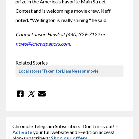
prize in the America's Favorite Main Street 
Contest and is welcoming a movie crew, Neff 
noted. "Wellington is really shining," he said.
Contact Jason Hawk at (440) 329-7122 or 
news@lcnewspapers.com
.
Related Stories
Local stores 'Taken' for Liam Neeson movie
Chronicle Telegram Subscribers: Don't miss out! –
Activate
your full website and E-edition access!
Non-subscribers:
Shop our offers
.