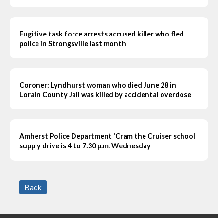
Fugitive task force arrests accused killer who fled
police in Strongsville last month
Coroner: Lyndhurst woman who died June 28 in
Lorain County Jail was killed by accidental overdose
Amherst Police Department 'Cram the Cruiser school
supply drive is 4 to 7:30 p.m. Wednesday
Back