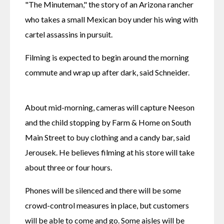
"The Minuteman," the story of an Arizona rancher 
who takes a small Mexican boy under his wing with 
cartel assassins in pursuit.
Filming is expected to begin around the morning 
commute and wrap up after dark, said Schneider.
About mid-morning, cameras will capture Neeson 
and the child stopping by Farm & Home on South 
Main Street to buy clothing and a candy bar, said 
Jerousek. He believes filming at his store will take 
about three or four hours.
Phones will be silenced and there will be some 
crowd-control measures in place, but customers 
will be able to come and go. Some aisles will be 