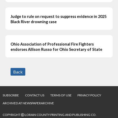
Judge to rule on request to suppress evidence in 2025
Black River drowning case
Ohio Association of Professional Fire Fighters
endorses Allison Russo for Ohio Secretary of State
Back
SUBSCRIBE
CONTACT US
TERMS OF USE
PRIVACY POLICY
ARCHIVED AT NEWSPAPERARCHIVE
©
COPYRIGHT
LORAIN COUNTY PRINTING AND PUBLISHING CO.