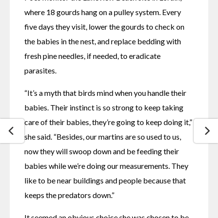
where 18 gourds hang on a pulley system. Every 
five days they visit, lower the gourds to check on 
the babies in the nest, and replace bedding with 
fresh pine needles, if needed, to eradicate 
parasites. 
“It’s a myth that birds mind when you handle their 
babies. Their instinct is so strong to keep taking 
care of their babies, they’re going to keep doing it,” 
she said. “Besides, our martins are so used to us, 
now they will swoop down and be feeding their 
babies while we’re doing our measurements. They 
like to be near buildings and people because that 
keeps the predators down.”
It seemed an obvious choice she was chosen to be 