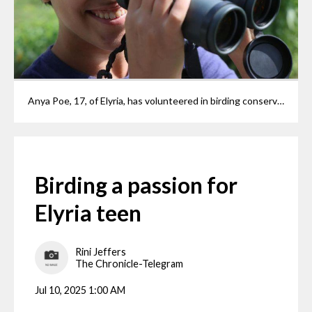
Anya Poe, 17, of Elyria, has volunteered in birding conservation efforts since elementary school. She was just chosen as part of a small group of young birders to appear in "Ohio Wild at Heart," an upcoming IMAX documentary about Ohio's wildlife and the people who protect it. She was photographed at her home Wednesday, July 9, 2025.
Birding a passion for
Elyria teen
Rini Jeffers
The Chronicle-Telegram
Jul 10, 2025 1:00 AM