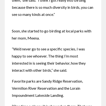
them,” she said. “I think I got really into birding 
because there is so much diversity in birds, you can 
see so many kinds at once.”
Soon, she started to go birding at local parks with 
her mom, Meena.
“We’d never go to see a specific species, I was 
happy to see whoever. The thing I’m most 
interested in is seeing their behavior, how they 
interact with other birds,” she said.
Favorite parks are Sandy Ridge Reservation, 
Vermilion River Reservation and the Lorain 
Impoundment Lakeside Landing. 