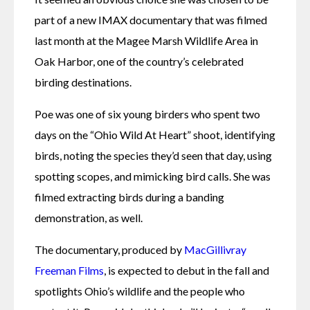
part of a new IMAX documentary that was filmed 
last month at the Magee Marsh Wildlife Area in 
Oak Harbor, one of the country’s celebrated 
birding destinations. 
Poe was one of six young birders who spent two 
days on the “Ohio Wild At Heart” shoot, identifying 
birds, noting the species they’d seen that day, using 
spotting scopes, and mimicking bird calls. She was 
filmed extracting birds during a banding 
demonstration, as well.
The documentary, produced by 
MacGillivray 
Freeman Films
, is expected to debut in the fall and 
spotlights Ohio’s wildlife and the people who 