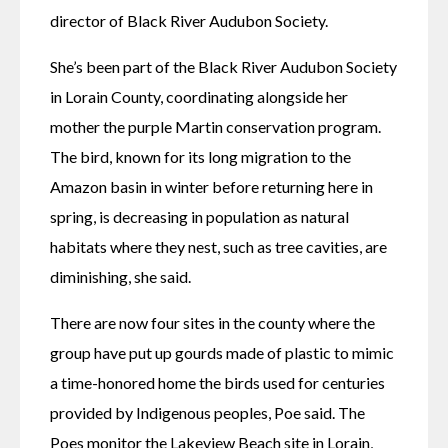
director of Black River Audubon Society.
She’s been part of the Black River Audubon Society 
in Lorain County, coordinating alongside her 
mother the purple Martin conservation program. 
The bird, known for its long migration to the 
Amazon basin in winter before returning here in 
spring, is decreasing in population as natural 
habitats where they nest, such as tree cavities, are 
diminishing, she said.
There are now four sites in the county where the 
group have put up gourds made of plastic to mimic 
a time-honored home the birds used for centuries 
provided by Indigenous peoples, Poe said. The 
Poes monitor the Lakeview Beach site in Lorain, 