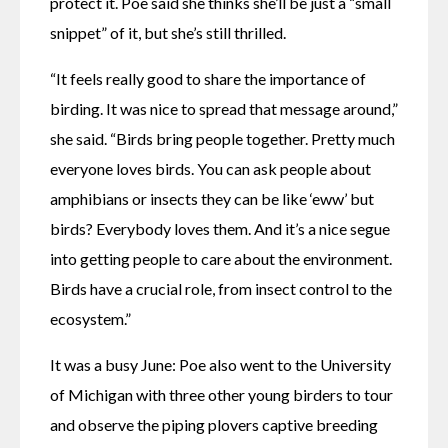
protect it. Poe said she thinks she’ll be just a “small 
snippet” of it, but she’s still thrilled.
“It feels really good to share the importance of 
birding. It was nice to spread that message around,” 
she said. “Birds bring people together. Pretty much 
everyone loves birds. You can ask people about 
amphibians or insects they can be like ‘eww’ but 
birds? Everybody loves them. And it’s a nice segue 
into getting people to care about the environment. 
Birds have a crucial role, from insect control to the 
ecosystem.”
It was a busy June: Poe also went to the University 
of Michigan with three other young birders to tour 
and observe the piping plovers captive breeding 