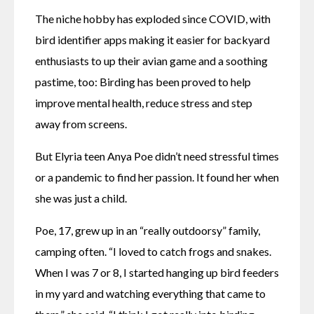
The niche hobby has exploded since COVID, with 
bird identifier apps making it easier for backyard 
enthusiasts to up their avian game and a soothing 
pastime, too: Birding has been proved to help 
improve mental health, reduce stress and step 
away from screens.
But Elyria teen Anya Poe didn’t need stressful times 
or a pandemic to find her passion. It found her when 
she was just a child.
Poe, 17, grew up in an “really outdoorsy” family, 
camping often. “I loved to catch frogs and snakes. 
When I was 7 or 8, I started hanging up bird feeders 
in my yard and watching everything that came to 