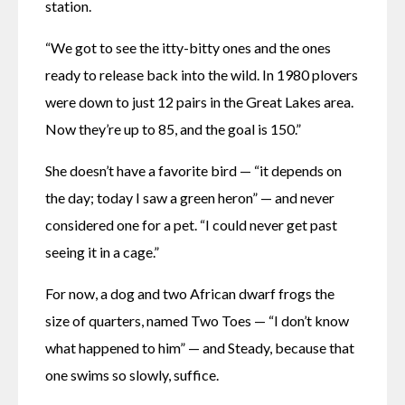
station. 
“We got to see the itty-bitty ones and the ones 
ready to release back into the wild. In 1980 plovers 
were down to just 12 pairs in the Great Lakes area. 
Now they’re up to 85, and the goal is 150.”
She doesn’t have a favorite bird — “it depends on 
the day; today I saw a green heron” — and never 
considered one for a pet. “I could never get past 
seeing it in a cage.”
For now, a dog and two African dwarf frogs the 
size of quarters, named Two Toes — “I don’t know 
what happened to him” — and Steady, because that 
one swims so slowly, suffice.