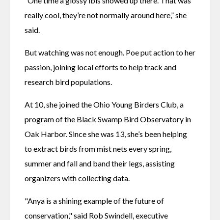
“One time a glossy ibis showed up there. That was 
really cool, they’re not normally around here,” she 
said.
But watching was not enough. Poe put action to her 
passion, joining local efforts to help track and 
research bird populations. 
At 10, she joined the Ohio Young Birders Club, a 
program of the Black Swamp Bird Observatory in 
Oak Harbor. Since she was 13, she’s been helping 
to extract birds from mist nets every spring, 
summer and fall and band their legs, assisting 
organizers with collecting data.
"Anya is a shining example of the future of 
conservation," said Rob Swindell, executive 