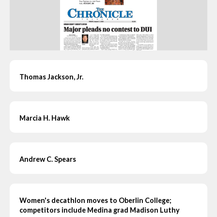
Thomas Jackson, Jr.
Marcia H. Hawk
Andrew C. Spears
Women's decathlon moves to Oberlin College;
competitors include Medina grad Madison Luthy