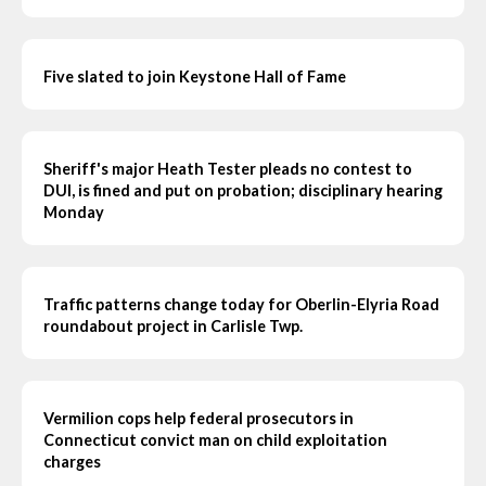
Five slated to join Keystone Hall of Fame
Sheriff's major Heath Tester pleads no contest to
DUI, is fined and put on probation; disciplinary hearing
Monday
Traffic patterns change today for Oberlin-Elyria Road
roundabout project in Carlisle Twp.
Vermilion cops help federal prosecutors in
Connecticut convict man on child exploitation
charges