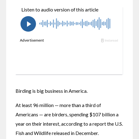
Birding is big business in America. 
At least 96 million — more than a third of 
Americans — are birders, spending $107 billion a 
year on their interest, according to a report the U.S. 
Fish and Wildlife released in December. 