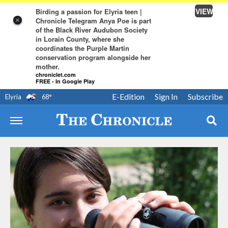
VIEW
Birding a passion for Elyria teen |
Chronicle Telegram Anya Poe is part
×
of the Black River Audubon Society
in Lorain County, where she
coordinates the Purple Martin
conservation program alongside her
mother.
chroniclet.com
FREE - In Google Play
E-Edition
Sign In
Subscribe
Elyria
68
°