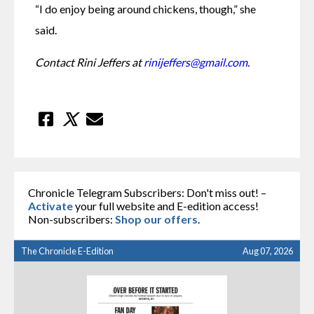
“I do enjoy being around chickens, though,” she 
said.
Contact Rini Jeffers at 
rinijeffers@gmail.com
.
Chronicle Telegram Subscribers: Don't miss out! –
Activate
your full website and E-edition access!
Non-subscribers:
Shop our offers
.
The Chronicle E-Edition
Aug 07, 2026