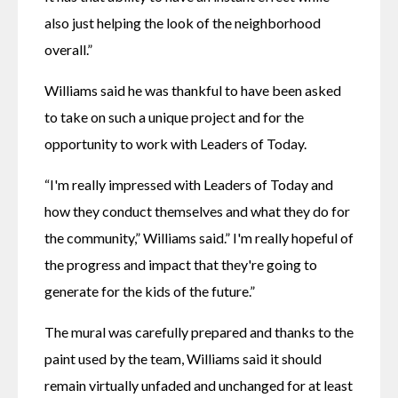
also just helping the look of the neighborhood 
overall.”
Williams said he was thankful to have been asked 
to take on such a unique project and for the 
opportunity to work with Leaders of Today.
“I'm really impressed with Leaders of Today and 
how they conduct themselves and what they do for 
the community,” Williams said.” I'm really hopeful of 
the progress and impact that they're going to 
generate for the kids of the future.”
The mural was carefully prepared and thanks to the 
paint used by the team, Williams said it should 
remain virtually unfaded and unchanged for at least 