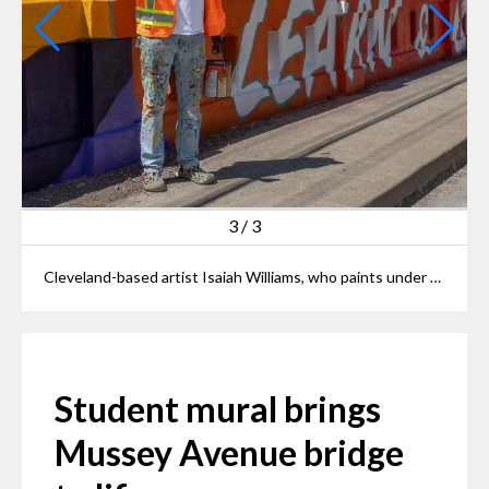
3
/
3
Cleveland-based artist Isaiah Williams, who paints under the name "Starbeing" poses with the mural on Mussey Avenue Bridge he helped bring to life.
Student mural brings
Mussey Avenue bridge