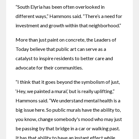
“South Elyria has been often overlooked in 
different ways,” Hammons said. “There’s a need for 
investment and growth within that neighborhood.”
More than just paint on concrete, the Leaders of 
Today believe that public art can serve as a 
catalyst to inspire residents to better care and 
advocate for their communities.
“I think that it goes beyond the symbolism of just, 
‘Hey, we painted a mural,’ but is really uplifting,” 
Hammons said. “We understand mental health is a 
big issue here. So public murals have the ability to, 
you know, change somebody's mood who may just 
be passing by that bridge in a car or walking past. 
It has that ability to have an instant effect while 