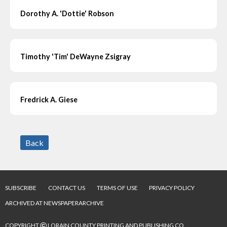
Dorothy A. 'Dottie' Robson
Timothy 'Tim' DeWayne Zsigray
Fredrick A. Giese
Back
SUBSCRIBE
CONTACT US
TERMS OF USE
PRIVACY POLICY
ARCHIVED AT NEWSPAPERARCHIVE
©
COPYRIGHT
LORAIN COUNTY PRINTING AND PUBLISHING CO.