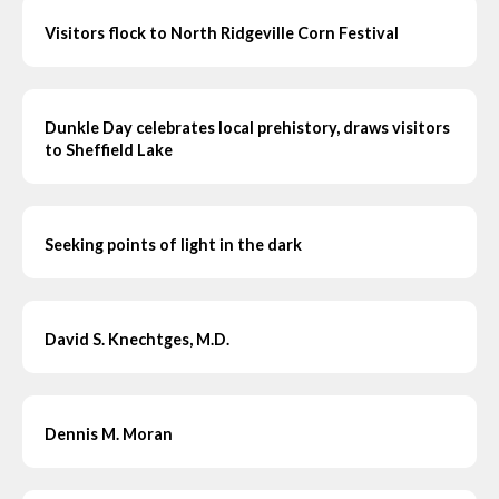
Visitors flock to North Ridgeville Corn Festival
Dunkle Day celebrates local prehistory, draws visitors
to Sheffield Lake
Seeking points of light in the dark
David S. Knechtges, M.D.
Dennis M. Moran