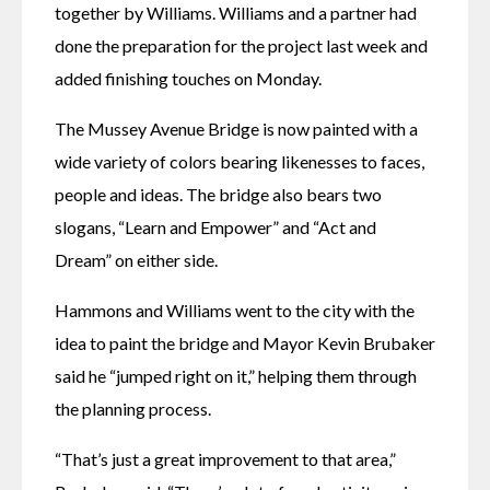
together by Williams. Williams and a partner had 
done the preparation for the project last week and 
added finishing touches on Monday.
The Mussey Avenue Bridge is now painted with a 
wide variety of colors bearing likenesses to faces, 
people and ideas. The bridge also bears two 
slogans, “Learn and Empower” and “Act and 
Dream” on either side.
Hammons and Williams went to the city with the 
idea to paint the bridge and Mayor Kevin Brubaker 
said he “jumped right on it,” helping them through 
the planning process.
“That’s just a great improvement to that area,” 