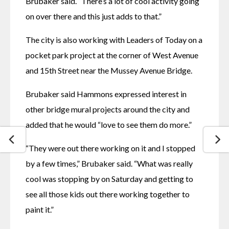
Brubaker said. “There’s a lot of cool activity going 
on over there and this just adds to that.”
The city is also working with Leaders of Today on a 
pocket park project at the corner of West Avenue 
and 15th Street near the Mussey Avenue Bridge.
Brubaker said Hammons expressed interest in 
other bridge mural projects around the city and 
added that he would “love to see them do more.”
“They were out there working on it and I stopped 
by a few times,” Brubaker said. “What was really 
cool was stopping by on Saturday and getting to 
see all those kids out there working together to 
paint it.”