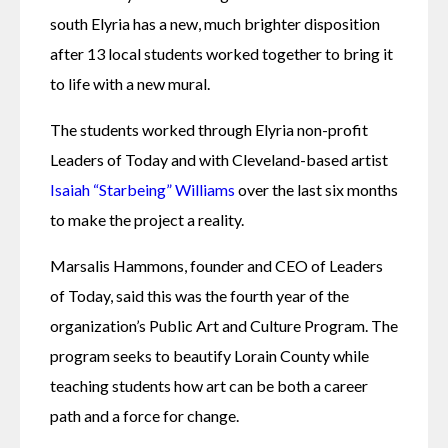
south Elyria has a new, much brighter disposition 
after 13 local students worked together to bring it 
to life with a new mural.
The students worked through Elyria non-profit 
Leaders of Today and with Cleveland-based artist 
Isaiah “Starbeing” Williams
 over the last six months 
to make the project a reality.
Marsalis Hammons, founder and CEO of Leaders 
of Today, said this was the fourth year of the 
organization’s Public Art and Culture Program. The 
program seeks to beautify Lorain County while 
teaching students how art can be both a career 
path and a force for change.