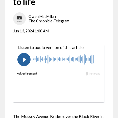
to life
Owen MacMillan
The Chronicle-Telegram
Jun 13, 2024 1:00 AM
The Mussey Avenue Bridge over the Black River in 