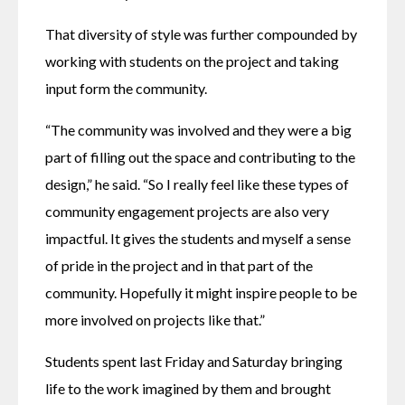
That diversity of style was further compounded by 
working with students on the project and taking 
input form the community.
“The community was involved and they were a big 
part of filling out the space and contributing to the 
design,” he said. “So I really feel like these types of 
community engagement projects are also very 
impactful. It gives the students and myself a sense 
of pride in the project and in that part of the 
community. Hopefully it might inspire people to be 
more involved on projects like that.”
Students spent last Friday and Saturday bringing 
life to the work imagined by them and brought 