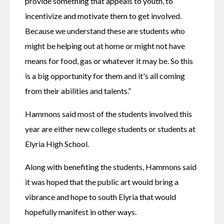
provide something that appeals to youth, to 
incentivize and motivate them to get involved. 
Because we understand these are students who 
might be helping out at home or might not have 
means for food, gas or whatever it may be. So this 
is a big opportunity for them and it's all coming 
from their abilities and talents.”
Hammons said most of the students involved this 
year are either new college students or students at 
Elyria High School.
Along with benefiting the students, Hammons said 
it was hoped that the public art would bring a 
vibrance and hope to south Elyria that would 
hopefully manifest in other ways.