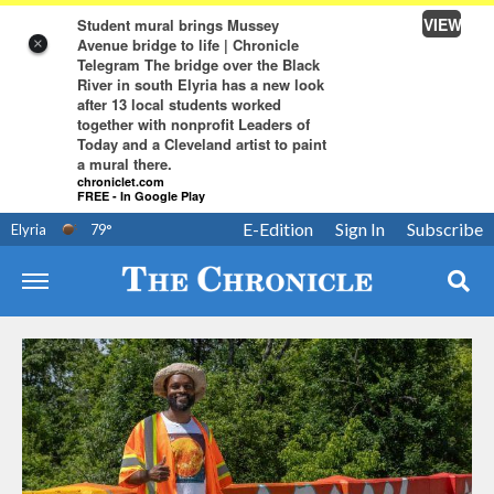
VIEW
Student mural brings Mussey
Avenue bridge to life | Chronicle
×
Telegram The bridge over the Black
River in south Elyria has a new look
after 13 local students worked
together with nonprofit Leaders of
Today and a Cleveland artist to paint
a mural there.
chroniclet.com
FREE - In Google Play
E-Edition
Sign In
Subscribe
Elyria
79
°