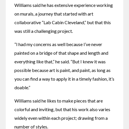
Williams said he has extensive experience working 
on murals, a journey that started with art 
collaborative “Lab Cabin Cleveland,” but that this 
was still a challenging project.
“I had my concerns as well because I’ve never 
painted on a bridge of that shape and length and 
everything like that,” he said. “But I knew it was 
possible because art is paint, and paint, as long as 
you can find a way to apply it in a timely fashion, it’s 
doable.”
Williams said he likes to make pieces that are 
colorful and inviting, but that his work also varies 
widely even within each project; drawing from a 
number of styles.