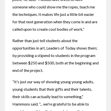
someone who could show me the ropes, teach me 
the techniques. It makes life just a little bit easier 
for that next generation when they come in and are 
called upon to create cool bodies of work.”
Rather than just tell students about the 
opportunities in art, Leaders of Today shows them; 
by providing a stipend to students in the program 
between $250 and $500, both at the beginning and 
end of the project.
“It's just our way of showing young young adults, 
young students that their gifts and their talents, 
their skills can actually lead to something,” 
Hammons said. “... we're grateful to be able to 