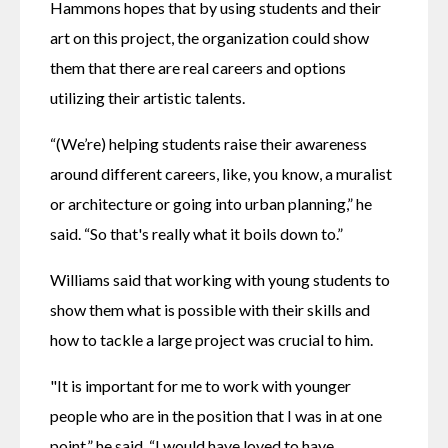
Hammons hopes that by using students and their 
art on this project, the organization could show 
them that there are real careers and options 
utilizing their artistic talents.
“(We’re) helping students raise their awareness 
around different careers, like, you know, a muralist 
or architecture or going into urban planning,” he 
said. “So that's really what it boils down to.”
Williams said that working with young students to 
show them what is possible with their skills and 
how to tackle a large project was crucial to him.
"It is important for me to work with younger 
people who are in the position that I was in at one 
point,” he said. “I would have loved to have 