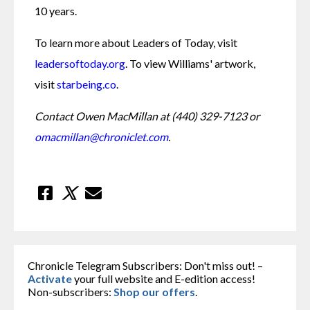
10 years.
To learn more about Leaders of Today, visit 
leadersoftoday.org
. To view Williams' artwork, 
visit 
starbeing.co
.
Contact Owen MacMillan at (440) 329-7123 or 
omacmillan@chroniclet.com
.
Chronicle Telegram Subscribers: Don't miss out! –
Activate
your full website and E-edition access!
Non-subscribers:
Shop our offers
.