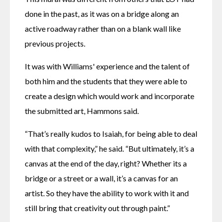
done in the past, as it was on a bridge along an 
active roadway rather than on a blank wall like 
previous projects.
It was with Williams' experience and the talent of 
both him and the students that they were able to 
create a design which would work and incorporate 
the submitted art, Hammons said.
“That’s really kudos to Isaiah, for being able to deal 
with that complexity,” he said. “But ultimately, it’s a 
canvas at the end of the day, right? Whether its a 
bridge or a street or a wall, it’s a canvas for an 
artist. So they have the ability to work with it and 
still bring that creativity out through paint.”