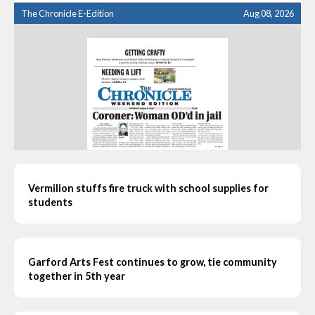
The Chronicle E-Edition
Aug 08, 2026
Vermilion stuffs fire truck with school supplies for
students
Garford Arts Fest continues to grow, tie community
together in 5th year