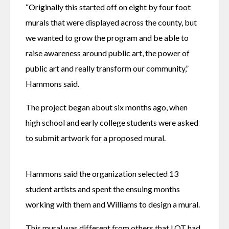
“Originally this started off on eight by four foot 
murals that were displayed across the county, but 
we wanted to grow the program and be able to 
raise awareness around public art, the power of 
public art and really transform our community,” 
Hammons said.
The project began about six months ago, when 
high school and early college students were asked 
to submit artwork for a proposed mural. 
Hammons said the organization selected 13 
student artists and spent the ensuing months 
working with them and Williams to design a mural.
This mural was different from others that LOT had 