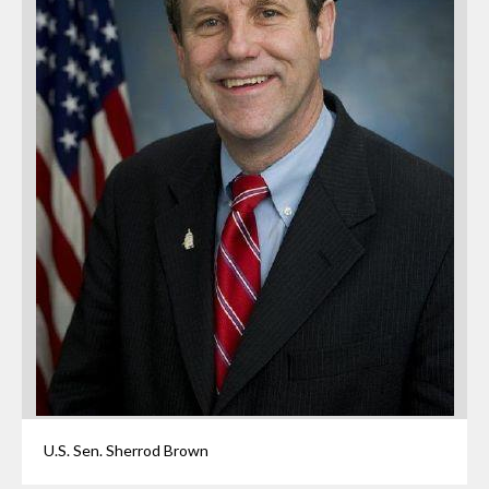
U.S. Sen. Sherrod Brown