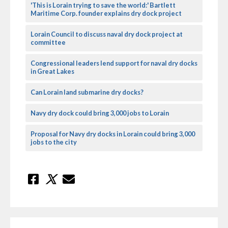
'This is Lorain trying to save the world:' Bartlett
Maritime Corp. founder explains dry dock project
Lorain Council to discuss naval dry dock project at
committee
Congressional leaders lend support for naval dry docks
in Great Lakes
Can Lorain land submarine dry docks?
Navy dry dock could bring 3,000 jobs to Lorain
Proposal for Navy dry docks in Lorain could bring 3,000
jobs to the city