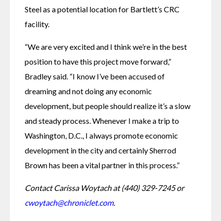
Steel as a potential location for Bartlett’s CRC 
facility. 
“We are very excited and I think we’re in the best 
position to have this project move forward,” 
Bradley said. “I know I’ve been accused of 
dreaming and not doing any economic 
development, but people should realize it’s a slow 
and steady process. Whenever I make a trip to 
Washington, D.C., I always promote economic 
development in the city and certainly Sherrod 
Brown has been a vital partner in this process.”
Contact Carissa Woytach at (440) 329-7245 or 
cwoytach@chroniclet.com
. 