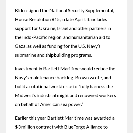
Biden signed the National Security Supplemental, 
House Resolution 815, in late April. It includes 
support for Ukraine, Israel and other partners in 
the Indo-Pacific region, and humanitarian aid to 
Gaza, as well as funding for the U.S. Navy’s 
submarine and shipbuilding programs. 
Investment in Bartlett Maritime would reduce the 
Navy’s maintenance backlog, Brown wrote, and 
build a rotational workforce to “fully harness the 
Midwest’s industrial might and renowned workers 
on behalf of American sea power.”
Earlier this year Bartlett Maritime was awarded a 
$3 million contract with BlueForge Alliance to 