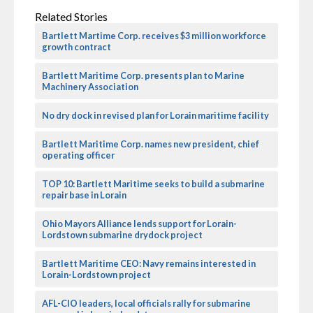
Related Stories
Bartlett Martime Corp. receives $3 million workforce
growth contract
Bartlett Maritime Corp. presents plan to Marine
Machinery Association
No dry dock in revised plan for Lorain maritime facility
Bartlett Maritime Corp. names new president, chief
operating officer
TOP 10: Bartlett Maritime seeks to build a submarine
repair base in Lorain
Ohio Mayors Alliance lends support for Lorain-
Lordstown submarine drydock project
Bartlett Maritime CEO: Navy remains interested in
Lorain-Lordstown project
AFL-CIO leaders, local officials rally for submarine