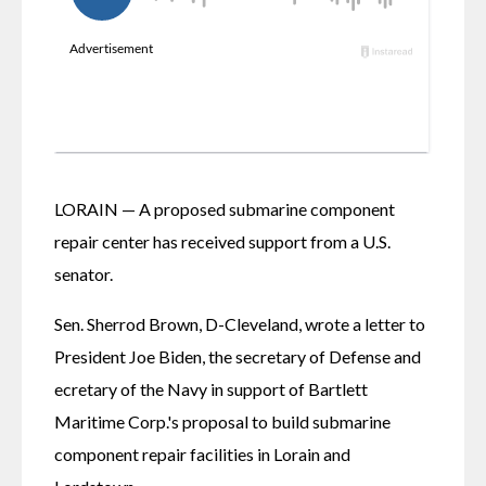
LORAIN — A proposed submarine component 
repair center has received support from a U.S. 
senator. 
Sen. Sherrod Brown, D-Cleveland, wrote a letter to 
President Joe Biden, the secretary of Defense and 
ecretary of the Navy in support of Bartlett 
Maritime Corp.'s proposal to build submarine 
component repair facilities in Lorain and 