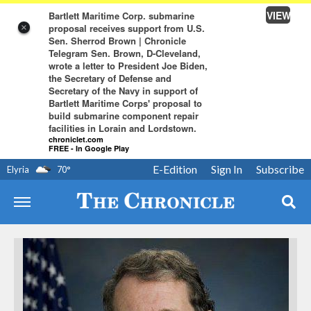
VIEW
Bartlett Maritime Corp. submarine
proposal receives support from U.S.
×
Sen. Sherrod Brown | Chronicle
Telegram Sen. Brown, D-Cleveland,
wrote a letter to President Joe Biden,
the Secretary of Defense and
Secretary of the Navy in support of
Bartlett Maritime Corps' proposal to
build submarine component repair
facilities in Lorain and Lordstown.
chroniclet.com
FREE - In Google Play
E-Edition
Sign In
Subscribe
Elyria
70
°