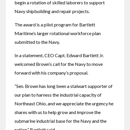
begin a rotation of skilled laborers to support 
Navy shipbuilding and repair projects. 
The award is a pilot program for Bartlett 
Maritime’s larger rotational workforce plan 
submitted to the Navy. 
In a statement, CEO Capt. Edward Bartlett Jr. 
welcomed Brown’s call for the Navy to move 
forward with his company’s proposal. 
“Sen. Brown has long been a stalwart supporter of 
our plan to harness the industrial capacity of 
Northeast Ohio, and we appreciate the urgency he 
shares with us to help grow and improve the 
submarine industrial base for the Navy and the 
nation,” Bartlett said. 