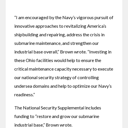
“I am encouraged by the Navy’s vigorous pursuit of 
innovative approaches to revitalizing America’s 
shipbuilding and repairing, address the crisis in 
submarine maintenance, and strengthen our 
industrial base overall,” Brown wrote. “Investing in 
these Ohio facilities would help to ensure the 
critical maintenance capacity necessary to execute 
our national security strategy of controlling 
undersea domains and help to optimize our Navy’s 
readiness.”
The National Security Supplemental includes 
funding to “restore and grow our submarine 
industrial base,” Brown wrote. 