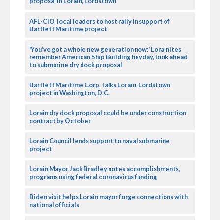
proposal in Lorain, Lordstown
AFL-CIO, local leaders to host rally in support of
Bartlett Maritime project
'You've got a whole new generation now:' Lorainites
remember American Ship Building heyday, look ahead
to submarine dry dock proposal
Bartlett Maritime Corp. talks Lorain-Lordstown
project in Washington, D.C.
Lorain dry dock proposal could be under construction
contract by October
Lorain Council lends support to naval submarine
project
Lorain Mayor Jack Bradley notes accomplishments,
programs using federal coronavirus funding
Biden visit helps Lorain mayor forge connections with
national officials