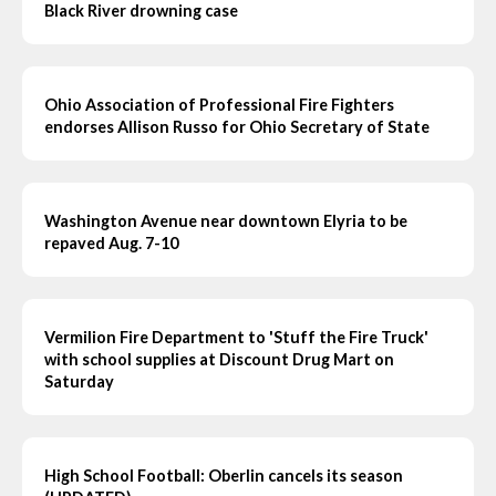
Black River drowning case
Ohio Association of Professional Fire Fighters
endorses Allison Russo for Ohio Secretary of State
Washington Avenue near downtown Elyria to be
repaved Aug. 7-10
Vermilion Fire Department to 'Stuff the Fire Truck'
with school supplies at Discount Drug Mart on
Saturday
High School Football: Oberlin cancels its season