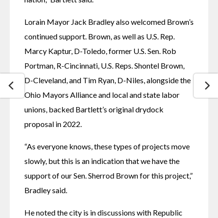
Lorain Mayor Jack Bradley also welcomed Brown’s 
continued support. Brown, as well as U.S. Rep. 
Marcy Kaptur, D-Toledo, former U.S. Sen. Rob 
Portman, R-Cincinnati, U.S. Reps. Shontel Brown, 
D-Cleveland, and Tim Ryan, D-Niles, alongside the 
Ohio Mayors Alliance and local and state labor 
unions, backed Bartlett’s original drydock 
proposal in 2022.
“As everyone knows, these types of projects move 
slowly, but this is an indication that we have the 
support of our Sen. Sherrod Brown for this project,” 
Bradley said. 
He noted the city is in discussions with Republic 