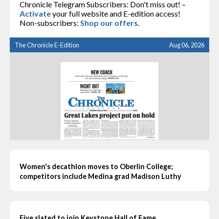
Chronicle Telegram Subscribers: Don't miss out! –
Activate
your full website and E-edition access!
Non-subscribers:
Shop our offers
.
The Chronicle E-Edition
Aug 06, 2026
Women's decathlon moves to Oberlin College;
competitors include Medina grad Madison Luthy
Five slated to join Keystone Hall of Fame