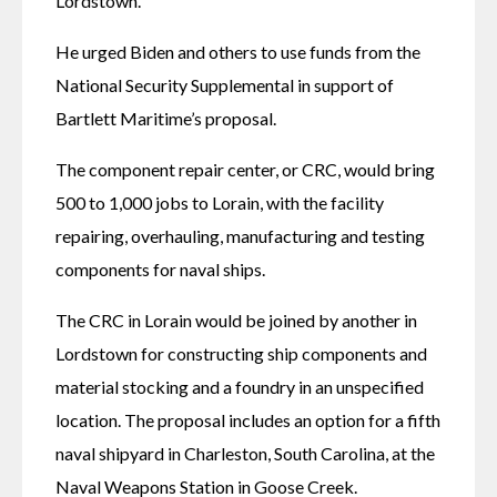
Lordstown. 
He urged Biden and others to use funds from the 
National Security Supplemental in support of 
Bartlett Maritime’s proposal. 
The component repair center, or CRC, would bring 
500 to 1,000 jobs to Lorain, with the facility 
repairing, overhauling, manufacturing and testing 
components for naval ships. 
The CRC in Lorain would be joined by another in 
Lordstown for constructing ship components and 
material stocking and a foundry in an unspecified 
location. The proposal includes an option for a fifth 
naval shipyard in Charleston, South Carolina, at the 
Naval Weapons Station in Goose Creek. 