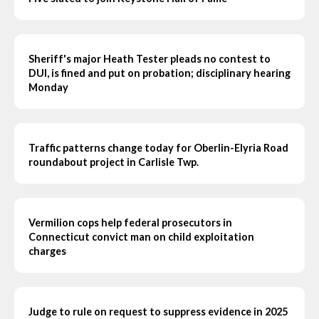
Sheriff's major Heath Tester pleads no contest to
DUI, is fined and put on probation; disciplinary hearing
Monday
Traffic patterns change today for Oberlin-Elyria Road
roundabout project in Carlisle Twp.
Vermilion cops help federal prosecutors in
Connecticut convict man on child exploitation
charges
Judge to rule on request to suppress evidence in 2025