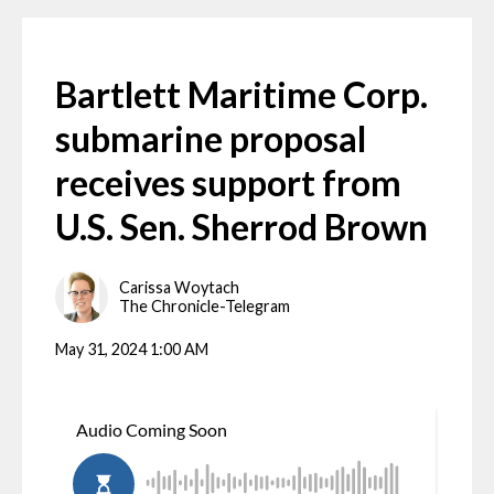
Bartlett Maritime Corp.
submarine proposal
receives support from
U.S. Sen. Sherrod Brown
Carissa Woytach
The Chronicle-Telegram
May 31, 2024 1:00 AM