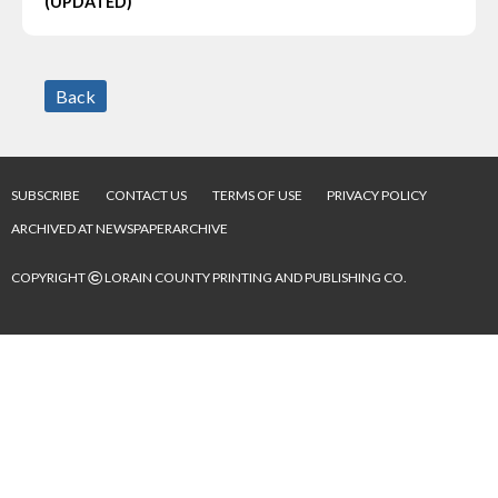
(UPDATED)
Back
SUBSCRIBE
CONTACT US
TERMS OF USE
PRIVACY POLICY
ARCHIVED AT NEWSPAPERARCHIVE
©
COPYRIGHT
LORAIN COUNTY PRINTING AND PUBLISHING CO.