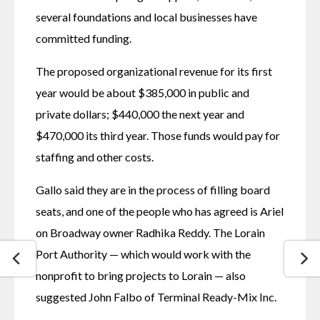
several foundations and local businesses have 
committed funding.
The proposed organizational revenue for its first 
year would be about $385,000 in public and 
private dollars; $440,000 the next year and 
$470,000 its third year. Those funds would pay for 
staffing and other costs. 
Gallo said they are in the process of filling board 
seats, and one of the people who has agreed is Ariel 
on Broadway owner Radhika Reddy. The Lorain 
Port Authority — which would work with the 
nonprofit to bring projects to Lorain — also 
suggested John Falbo of Terminal Ready-Mix Inc. 