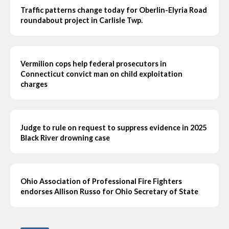
Traffic patterns change today for Oberlin-Elyria Road
roundabout project in Carlisle Twp.
Vermilion cops help federal prosecutors in
Connecticut convict man on child exploitation
charges
Judge to rule on request to suppress evidence in 2025
Black River drowning case
Ohio Association of Professional Fire Fighters
endorses Allison Russo for Ohio Secretary of State