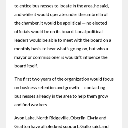
to entice businesses to locate in the area, he said, 
and while it would operate under the umbrella of 
the chamber, it would be apolitical — no elected 
officials would be on its board. Local political 
leaders would be able to meet with the board on a 
monthly basis to hear what’s going on, but who a 
mayor or commissioner is wouldn’t influence the 
board itself. 
The first two years of the organization would focus 
on business retention and growth — contacting 
businesses already in the area to help them grow 
and find workers. 
Avon Lake, North Ridgeville, Oberlin, Elyria and 
Grafton have all pledged support, Gallo said, and 