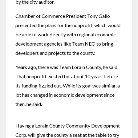
by the city auditor. 
Chamber of Commerce President Tony Gallo 
presented the plans for the nonprofit, which would 
be able to work directly with regional economic 
development agencies like Team NEO to bring 
developers and projects to the county. 
Years ago, there was Team Lorain County, he said. 
That nonprofit existed for about 10 years before 
its funding fizzled out. While its goal was similar, a 
lot has changed in economic development since 
then, he said. 
Having a Lorain County Community Development 
Corp. will give the county a seat at the table to try 