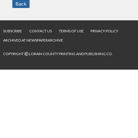
Back
SUBSCRIBE
CONTACT US
TERMS OF USE
PRIVACY POLICY
ARCHIVED AT NEWSPAPERARCHIVE
©
COPYRIGHT
LORAIN COUNTY PRINTING AND PUBLISHING CO.