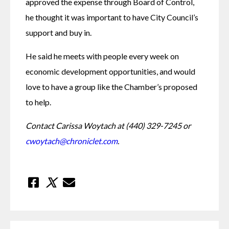
approved the expense through Board of Control, 
he thought it was important to have City Council’s 
support and buy in. 
He said he meets with people every week on 
economic development opportunities, and would 
love to have a group like the Chamber’s proposed 
to help. 
Contact Carissa Woytach at (440) 329-7245 or 
cwoytach@chroniclet.com
.