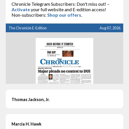
Chronicle Telegram Subscribers: Don't miss out! –
Activate
your full website and E-edition access!
Non-subscribers:
Shop our offers
.
The Chronicle E-Edition
Aug 07, 2026
Thomas Jackson, Jr.
Marcia H. Hawk