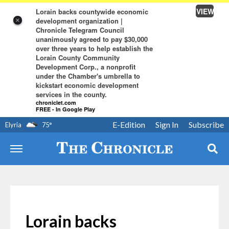
VIEW
Lorain backs countywide economic
development organization |
×
Chronicle Telegram Council
unanimously agreed to pay $30,000
over three years to help establish the
Lorain County Community
Development Corp., a nonprofit
under the Chamber's umbrella to
kickstart economic development
services in the county.
chroniclet.com
FREE - In Google Play
E-Edition
Sign In
Subscribe
Elyria
75
°
Lorain backs