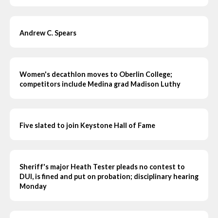
Andrew C. Spears
Women's decathlon moves to Oberlin College;
competitors include Medina grad Madison Luthy
Five slated to join Keystone Hall of Fame
Sheriff's major Heath Tester pleads no contest to
DUI, is fined and put on probation; disciplinary hearing
Monday