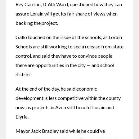
Rey Carrion, D-6th Ward, questioned how they can 
assure Lorain will get its fair share of views when 
backing the project. 
Gallo touched on the issue of the schools, as Lorain 
Schools are still working to see a release from state 
control, and said they have to convince people 
there are opportunities in the city — and school 
district. 
At the end of the day, he said economic 
development is less competitive within the county 
now, as projects in Avon still benefit Lorain and 
Elyria. 
Mayor Jack Bradley said while he could’ve 