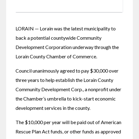
LORAIN — Lorain was the latest municipality to 
back a potential countywide Community 
Development Corporation underway through the 
Lorain County Chamber of Commerce. 
Council unanimously agreed to pay $30,000 over 
three years to help establish the Lorain County 
Community Development Corp., a nonprofit under 
the Chamber’s umbrella to kick-start economic 
development services in the county. 
The $10,000 per year will be paid out of American 
Rescue Plan Act funds, or other funds as approved 