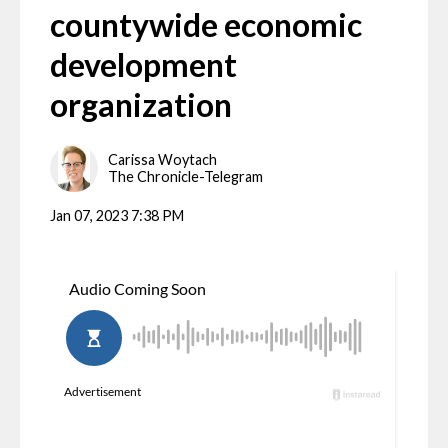
countywide economic
development
organization
Carissa Woytach
The Chronicle-Telegram
Jan 07, 2023 7:38 PM