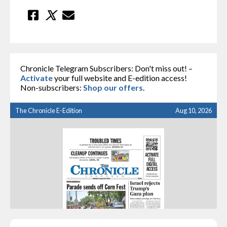
Chronicle Telegram Subscribers: Don't miss out! –
Activate
your full website and E-edition access!
Non-subscribers:
Shop our offers
.
The Chronicle E-Edition
Aug 10, 2026