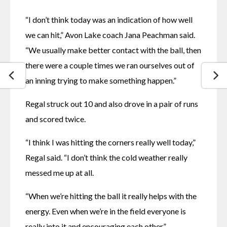
“I don’t think today was an indication of how well 
we can hit,” Avon Lake coach Jana Peachman said. 
“We usually make better contact with the ball, then 
there were a couple times we ran ourselves out of 
an inning trying to make something happen.”
Regal struck out 10 and also drove in a pair of runs 
and scored twice.
“I think I was hitting the corners really well today,” 
Regal said. “I don’t think the cold weather really 
messed me up at all.
“When we’re hitting the ball it really helps with the 
energy. Even when we’re in the field everyone is 
really into it and encouraging each other.”