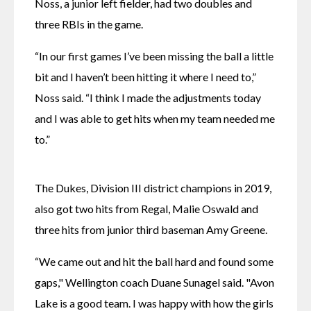
Noss, a junior left fielder, had two doubles and 
three RBIs in the game.
“In our first games I’ve been missing the ball a little 
bit and I haven’t been hitting it where I need to,” 
Noss said. “I think I made the adjustments today 
and I was able to get hits when my team needed me 
to.”
The Dukes, Division III district champions in 2019, 
also got two hits from Regal, Malie Oswald and 
three hits from junior third baseman Amy Greene.
“We came out and hit the ball hard and found some 
gaps," Wellington coach Duane Sunagel said. "Avon 
Lake is a good team. I was happy with how the girls 