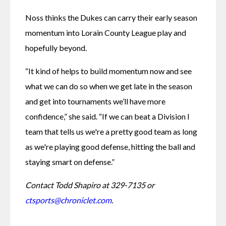
Noss thinks the Dukes can carry their early season 
momentum into Lorain County League play and 
hopefully beyond.
“It kind of helps to build momentum now and see 
what we can do so when we get late in the season 
and get into tournaments we’ll have more 
confidence,” she said. “If we can beat a Division I 
team that tells us we're a pretty good team as long 
as we're playing good defense, hitting the ball and 
staying smart on defense.”
Contact Todd Shapiro at 329-7135 or 
ctsports@chroniclet.com
.