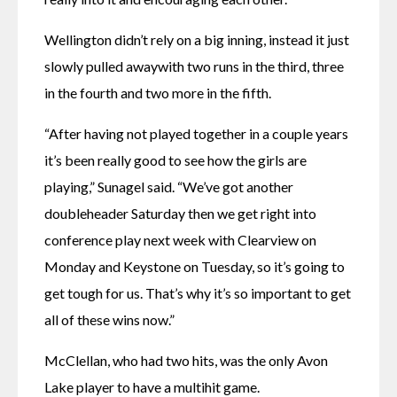
Wellington didn’t rely on a big inning, instead it just 
slowly pulled awaywith two runs in the third, three 
in the fourth and two more in the fifth.
“After having not played together in a couple years 
it’s been really good to see how the girls are 
playing,” Sunagel said. “We’ve got another 
doubleheader Saturday then we get right into 
conference play next week with Clearview on 
Monday and Keystone on Tuesday, so it’s going to 
get tough for us. That’s why it’s so important to get 
all of these wins now.”
McClellan, who had two hits, was the only Avon 
Lake player to have a multihit game.