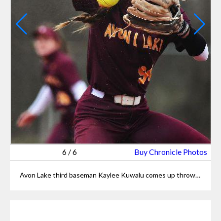
6
/
6
Buy Chronicle Photos
Avon Lake third baseman Kaylee Kuwalu comes up throwing after fielding a bunt.