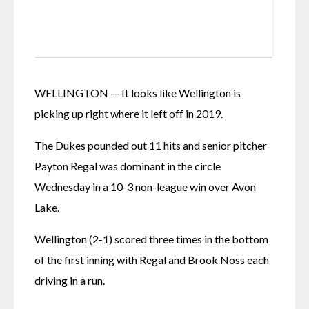
WELLINGTON — It looks like Wellington is 
picking up right where it left off in 2019.
The Dukes pounded out 11 hits and senior pitcher 
Payton Regal was dominant in the circle 
Wednesday in a 10-3 non-league win over Avon 
Lake.
Wellington (2-1) scored three times in the bottom 
of the first inning with Regal and Brook Noss each 
driving in a run.