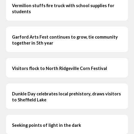
Vermilion stuffs fire truck with school supplies for
students
Garford Arts Fest continues to grow, tie community
together in 5th year
Visitors flock to North Ridgeville Corn Festival
Dunkle Day celebrates local prehistory, draws visitors
to Sheffield Lake
Seeking points of light in the dark