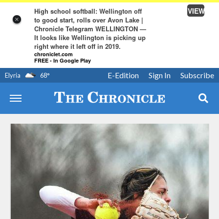
VIEW
High school softball: Wellington off
to good start, rolls over Avon Lake |
×
Chronicle Telegram WELLINGTON —
It looks like Wellington is picking up
right where it left off in 2019.
chroniclet.com
FREE - In Google Play
E-Edition
Sign In
Subscribe
Elyria
68
°