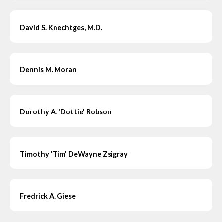
David S. Knechtges, M.D.
Dennis M. Moran
Dorothy A. 'Dottie' Robson
Timothy 'Tim' DeWayne Zsigray
Fredrick A. Giese