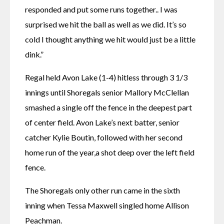
responded and put some runs together.. I was 
surprised we hit the ball as well as we did. It’s so 
cold I thought anything we hit would just be a little 
dink.”
Regal held Avon Lake (1-4) hitless through 3 1/3 
innings until Shoregals senior Mallory McClellan 
smashed a single off the fence in the deepest part 
of center field. Avon Lake’s next batter, senior 
catcher Kylie Boutin, followed with her second 
home run of the year,a shot deep over the left field 
fence.
The Shoregals only other run came in the sixth 
inning when Tessa Maxwell singled home Allison 
Peachman.