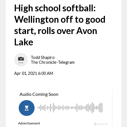
High school softball:
Wellington off to good
start, rolls over Avon
Lake
Todd Shapiro
The Chronicle-Telegram
Apr 01, 2021 6:00 AM