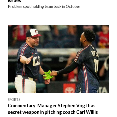
issues
Problem spot holding team back in October
SPORTS
Commentary: Manager Stephen Vogt has
secret weapon in pitching coach Carl Willis