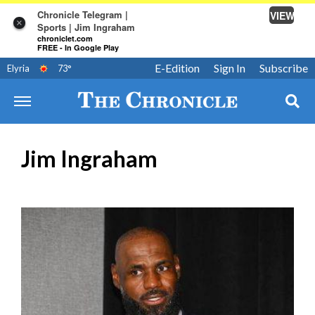
Chronicle Telegram |
VIEW
×
Sports | Jim Ingraham
chroniclet.com
FREE - In Google Play
E-Edition
Sign In
Subscribe
Elyria
73
°
Jim Ingraham