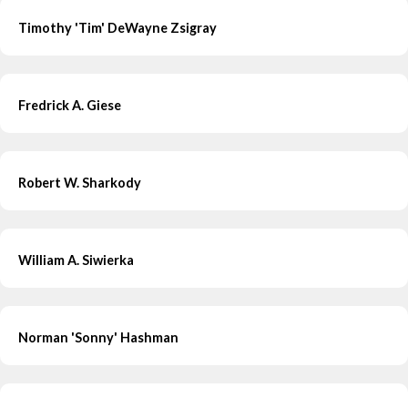
Timothy 'Tim' DeWayne Zsigray
Fredrick A. Giese
Robert W. Sharkody
William A. Siwierka
Norman 'Sonny' Hashman