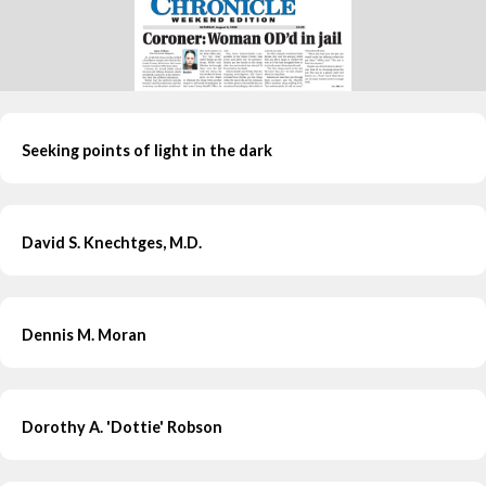
Seeking points of light in the dark
David S. Knechtges, M.D.
Dennis M. Moran
Dorothy A. 'Dottie' Robson