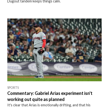
Dugout tandem keeps things calm.
SPORTS
Commentary: Gabriel Arias experiment isn't
working out quite as planned
It's clear that Arias is emotionally drifting, and that his