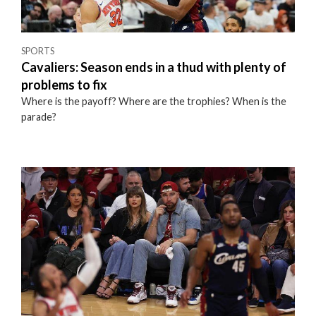
SPORTS
Cavaliers: Season ends in a thud with plenty of
problems to fix
Where is the payoff? Where are the trophies? When is the
parade?