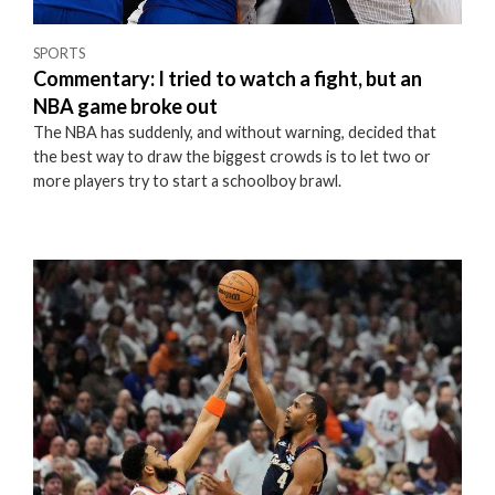
SPORTS
Commentary: I tried to watch a fight, but an
NBA game broke out
The NBA has suddenly, and without warning, decided that
the best way to draw the biggest crowds is to let two or
more players try to start a schoolboy brawl.