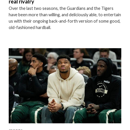
real rivalry
Over the last two seasons, the Guardians and the Tigers
have been more than willing, and deliciously able, to entertain
us with their ongoing back-and-forth version of some good,
old-fashioned hardball.