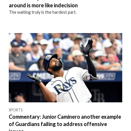
around is more like indecision
The waiting truly is the hardest part.
SPORTS
Commentary: Junior Caminero another example
of Guardians failing to address offensive