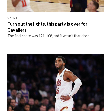
SPORTS
Turn out the lights, this party is over for
Cavaliers
The final score was 121-108, and it wasn't that close.