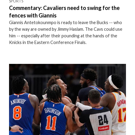
SPORTS
Commentary: Cavaliers need to swing for the
fences with Giannis
Giannis Antetokounmpo is ready to leave the Bucks -- who
by the way are owned by Jimmy Haslam. The Cavs could use
him -- especially after their pounding at the hands of the
Knicks in the Eastern Conference Finals.