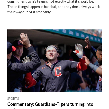
commitment to his team is not exactly what it should be.
These things happen in baseball, and they don't always work
their way out of it smoothly.
SPORTS
Commentary: Guardians-Tigers turning into