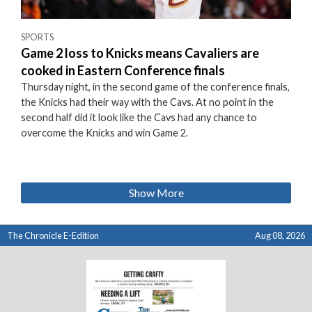
SPORTS
Game 2 loss to Knicks means Cavaliers are
cooked in Eastern Conference finals
Thursday night, in the second game of the conference finals,
the Knicks had their way with the Cavs. At no point in the
second half did it look like the Cavs had any chance to
overcome the Knicks and win Game 2.
Show More
The Chronicle E-Edition
Aug 08, 2026