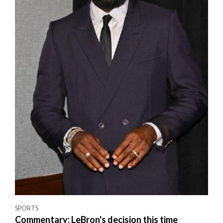
SPORTS
Commentary: LeBron's decision this time