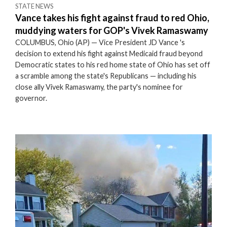
STATE NEWS
Vance takes his fight against fraud to red Ohio,
muddying waters for GOP's Vivek Ramaswamy
COLUMBUS, Ohio (AP) — Vice President JD Vance 's
decision to extend his fight against Medicaid fraud beyond
Democratic states to his red home state of Ohio has set off
a scramble among the state's Republicans — including his
close ally Vivek Ramaswamy, the party's nominee for
governor.