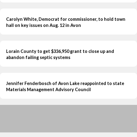
Carolyn White, Democrat for commissioner, to hold town
hall on key issues on Aug. 12 in Avon
Lorain County to get $336,950 grant to close up and
abandon failing septic systems
Jennifer Fenderbosch of Avon Lake reappointed to state
Materials Management Advisory Council