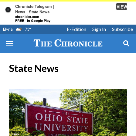
Chronicle Telegram |
VIEW
×
News | State News
chroniclet.com
FREE - In Google Play
E-Edition
Sign In
Subscribe
Elyria
73
°
State News