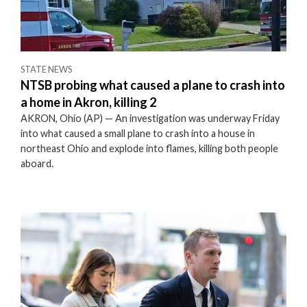
STATE NEWS
NTSB probing what caused a plane to crash into
a home in Akron, killing 2
AKRON, Ohio (AP) — An investigation was underway Friday
into what caused a small plane to crash into a house in
northeast Ohio and explode into flames, killing both people
aboard.