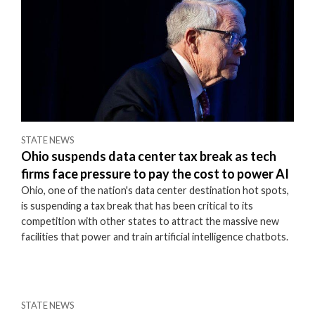
STATE NEWS
Ohio suspends data center tax break as tech
firms face pressure to pay the cost to power AI
Ohio, one of the nation's data center destination hot spots,
is suspending a tax break that has been critical to its
competition with other states to attract the massive new
facilities that power and train artificial intelligence chatbots.
STATE NEWS