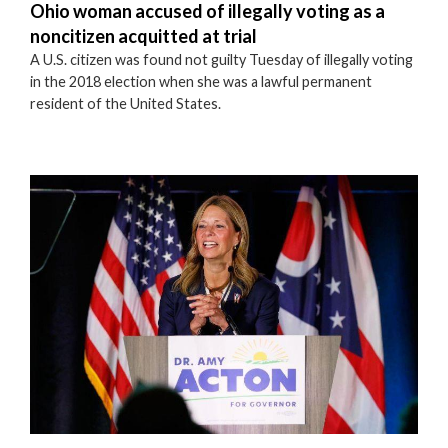
Ohio woman accused of illegally voting as a
noncitizen acquitted at trial
A U.S. citizen was found not guilty Tuesday of illegally voting
in the 2018 election when she was a lawful permanent
resident of the United States.