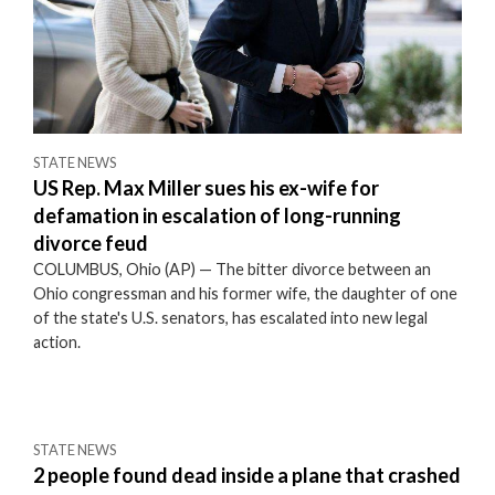
STATE NEWS
US Rep. Max Miller sues his ex-wife for
defamation in escalation of long-running
divorce feud
COLUMBUS, Ohio (AP) — The bitter divorce between an
Ohio congressman and his former wife, the daughter of one
of the state's U.S. senators, has escalated into new legal
action.
STATE NEWS
2 people found dead inside a plane that crashed