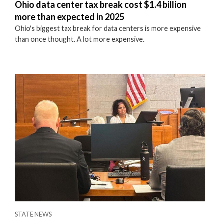
Ohio data center tax break cost $1.4 billion
more than expected in 2025
Ohio's biggest tax break for data centers is more expensive
than once thought. A lot more expensive.
STATE NEWS