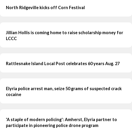
North Ridgeville kicks off Corn Festival
Jillian Hollis is coming home to raise scholarship money for
LCCC
Rattlesnake Island Local Post celebrates 60 years Aug. 27
Elyria police arrest man, seize 50 grams of suspected crack
cocaine
'A staple of modern policing': Amherst, Elyria partner to
participate in pioneering police drone program