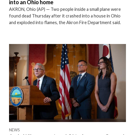
into an Ohio home
AKRON, Ohio (AP) — Two people inside a small plane were
found dead Thursday after it crashed into a house in Ohio
and exploded into flames, the Akron Fire Department said.
NEWS