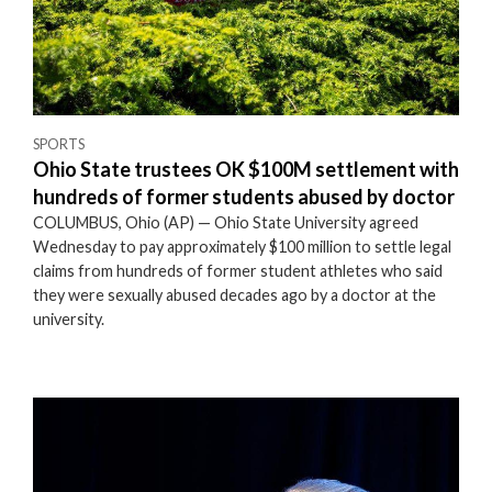
SPORTS
Ohio State trustees OK $100M settlement with
hundreds of former students abused by doctor
COLUMBUS, Ohio (AP) — Ohio State University agreed
Wednesday to pay approximately $100 million to settle legal
claims from hundreds of former student athletes who said
they were sexually abused decades ago by a doctor at the
university.