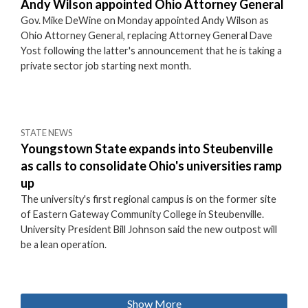
Andy Wilson appointed Ohio Attorney General
Gov. Mike DeWine on Monday appointed Andy Wilson as
Ohio Attorney General, replacing Attorney General Dave
Yost following the latter's announcement that he is taking a
private sector job starting next month.
STATE NEWS
Youngstown State expands into Steubenville
as calls to consolidate Ohio's universities ramp
up
The university's first regional campus is on the former site
of Eastern Gateway Community College in Steubenville.
University President Bill Johnson said the new outpost will
be a lean operation.
Show More