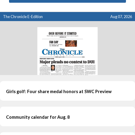
The Chronicle E-Edition
Aug 07, 2026
Girls golf: Four share medal honors at SWC Preview
Community calendar for Aug. 8