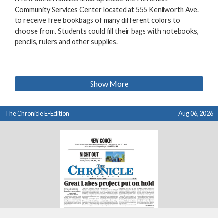
Community Services Center located at 555 Kenilworth Ave.
to receive free bookbags of many different colors to
choose from. Students could fill their bags with notebooks,
pencils, rulers and other supplies.
Show More
The Chronicle E-Edition
Aug 06, 2026