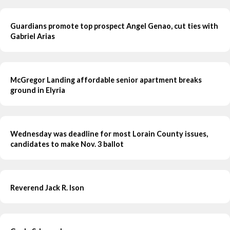
Guardians promote top prospect Angel Genao, cut ties with
Gabriel Arias
McGregor Landing affordable senior apartment breaks
ground in Elyria
Wednesday was deadline for most Lorain County issues,
candidates to make Nov. 3 ballot
Reverend Jack R. Ison