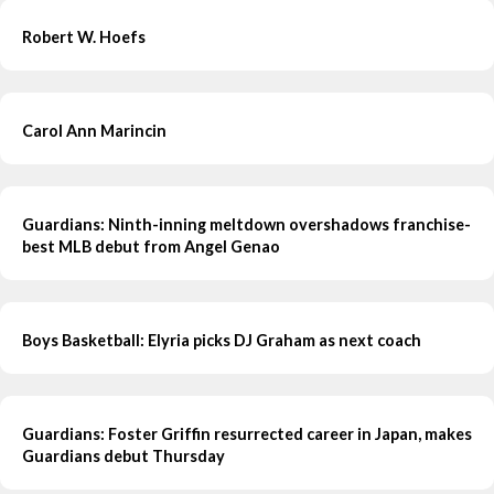
Robert W. Hoefs
Carol Ann Marincin
Guardians: Ninth-inning meltdown overshadows franchise-
best MLB debut from Angel Genao
Boys Basketball: Elyria picks DJ Graham as next coach
Guardians: Foster Griffin resurrected career in Japan, makes
Guardians debut Thursday