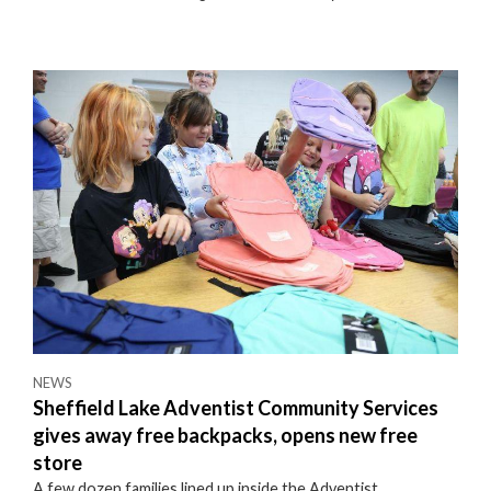
NEWS
Sheffield Lake Adventist Community Services
gives away free backpacks, opens new free
store
A few dozen families lined up inside the Adventist