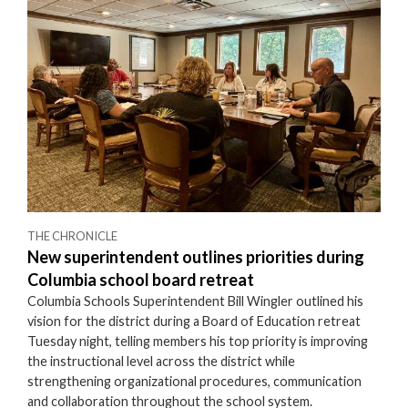
THE CHRONICLE
New superintendent outlines priorities during
Columbia school board retreat
Columbia Schools Superintendent Bill Wingler outlined his
vision for the district during a Board of Education retreat
Tuesday night, telling members his top priority is improving
the instructional level across the district while
strengthening organizational procedures, communication
and collaboration throughout the school system.