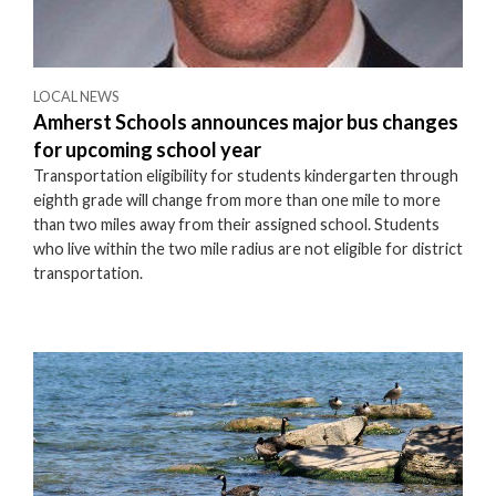
LOCAL NEWS
Amherst Schools announces major bus changes
for upcoming school year
Transportation eligibility for students kindergarten through
eighth grade will change from more than one mile to more
than two miles away from their assigned school. Students
who live within the two mile radius are not eligible for district
transportation.