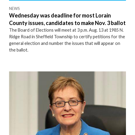
NEWS
Wednesday was deadline for most Lorain
County issues, candidates to make Nov. 3 ballot
The Board of Elections will meet at 3 p.m. Aug. 13 at 1985 N.
Ridge Road in Sheffield Township to certify petitions for the
general election and number the issues that will appear on
the ballot.