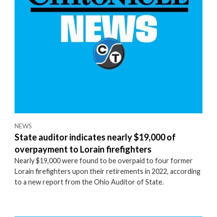
NEWS
State auditor indicates nearly $19,000 of
overpayment to Lorain firefighters
Nearly $19,000 were found to be overpaid to four former
Lorain firefighters upon their retirements in 2022, according
to a new report from the Ohio Auditor of State.