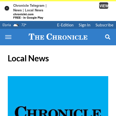
Chronicle Telegram |
VIEW
×
News | Local News
chroniclet.com
FREE - In Google Play
E-Edition
Sign In
Subscribe
Elyria
72
°
Local News