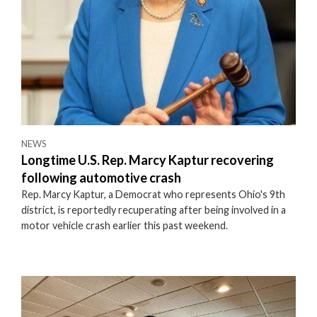
NEWS
Longtime U.S. Rep. Marcy Kaptur recovering
following automotive crash
Rep. Marcy Kaptur, a Democrat who represents Ohio's 9th
district, is reportedly recuperating after being involved in a
motor vehicle crash earlier this past weekend.