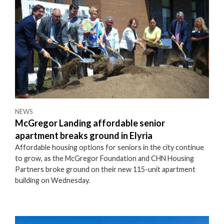
NEWS
McGregor Landing affordable senior
apartment breaks ground in Elyria
Affordable housing options for seniors in the city continue
to grow, as the McGregor Foundation and CHN Housing
Partners broke ground on their new 115-unit apartment
building on Wednesday.