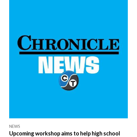
NEWS
Upcoming workshop aims to help high school