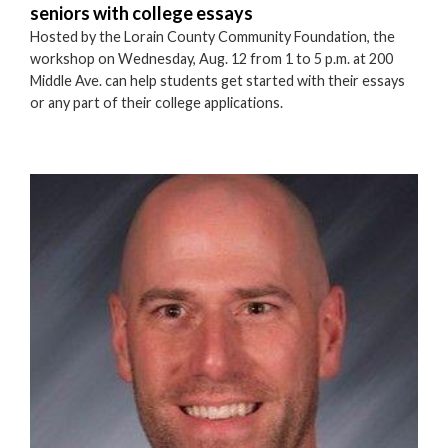
seniors with college essays
Hosted by the Lorain County Community Foundation, the
workshop on Wednesday, Aug. 12 from 1 to 5 p.m. at 200
Middle Ave. can help students get started with their essays
or any part of their college applications.