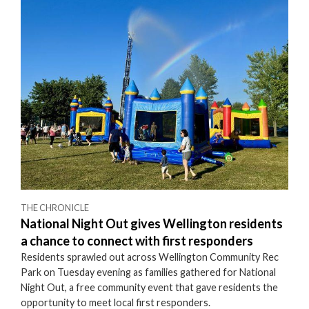
THE CHRONICLE
National Night Out gives Wellington residents
a chance to connect with first responders
Residents sprawled out across Wellington Community Rec
Park on Tuesday evening as families gathered for National
Night Out, a free community event that gave residents the
opportunity to meet local first responders.