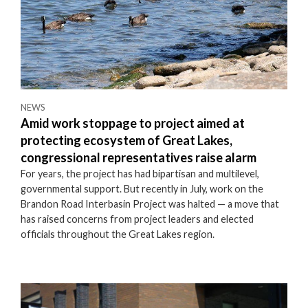
NEWS
Amid work stoppage to project aimed at
protecting ecosystem of Great Lakes,
congressional representatives raise alarm
For years, the project has had bipartisan and multilevel,
governmental support. But recently in July, work on the
Brandon Road Interbasin Project was halted — a move that
has raised concerns from project leaders and elected
officials throughout the Great Lakes region.