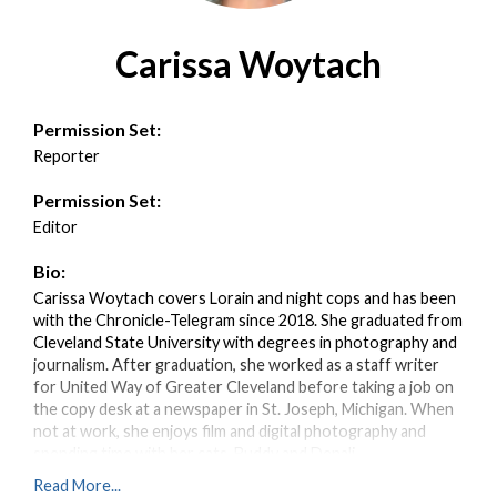
Carissa Woytach
Permission Set:
Reporter
Permission Set:
Editor
Bio:
Carissa Woytach covers Lorain and night cops and has been
with the Chronicle-Telegram since 2018. She graduated from
Cleveland State University with degrees in photography and
journalism. After graduation, she worked as a staff writer
for United Way of Greater Cleveland before taking a job on
the copy desk at a newspaper in St. Joseph, Michigan. When
not at work, she enjoys film and digital photography and
spending time with her cats, Buddy and Denali.
Read More...