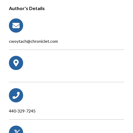
Author's Details
cwoytach@chroniclet.com
440-329-7245