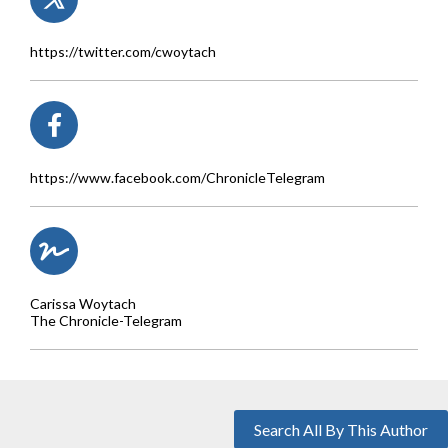
https://twitter.com/cwoytach
https://www.facebook.com/ChronicleTelegram
Carissa Woytach
The Chronicle-Telegram
Search All By This Author