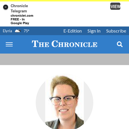
Chronicle
VIEW
×
Telegram
chroniclet.com
FREE - In
Google Play
E-Edition
Sign In
Subscribe
Elyria
75
°